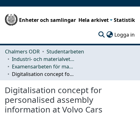
Enheter och samlingar
Hela arkivet
Statistik
(c
Logga in
Chalmers ODR
Studentarbeten
Industri- och materialvetenskap (IMS)
Examensarbeten för masterexamen
Digitalisation concept for personalised assembly information at Volvo Cars
Digitalisation concept for
personalised assembly
information at Volvo Cars