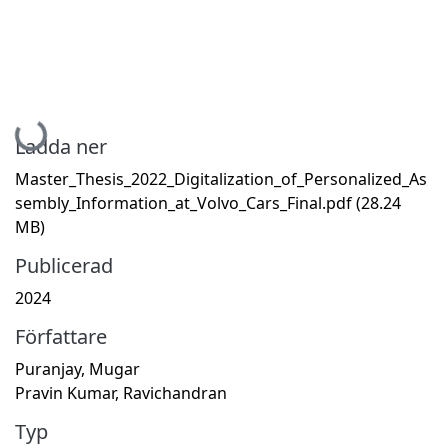
Hämtar...
Ladda ner
Master_Thesis_2022_Digitalization_of_Personalized_As
sembly_Information_at_Volvo_Cars_Final.pdf
(28.24
MB)
Publicerad
2024
Författare
Puranjay, Mugar
Pravin Kumar, Ravichandran
Typ