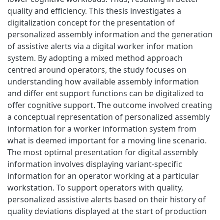
quality and efficiency. This thesis investigates a
digitalization concept for the presentation of
personalized assembly information and the generation
of assistive alerts via a digital worker infor mation
system. By adopting a mixed method approach
centred around operators, the study focuses on
understanding how available assembly information
and differ ent support functions can be digitalized to
offer cognitive support. The outcome involved creating
a conceptual representation of personalized assembly
information for a worker information system from
what is deemed important for a moving line scenario.
The most optimal presentation for digital assembly
information involves displaying variant-specific
information for an operator working at a particular
workstation. To support operators with quality,
personalized assistive alerts based on their history of
quality deviations displayed at the start of production