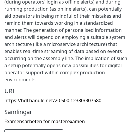
(during operators’ login as offline alerts) and during
running production (as online alerts), can potentially
aid operators in being mindful of their mistakes and
remind them towards working in a standardized
manner. The generation of personalised information
and alerts will depend on employing a suitable system
architecture (like a microservice archi tecture) that
enables real-time streaming of data based on events
occurring on the assembly line. The implication of such
a setup potentially opens new possibilities for digital
operator support within complex production
environments.
URI
https://hdl.handle.net/20.500.12380/307680
Samlingar
Examensarbeten för masterexamen