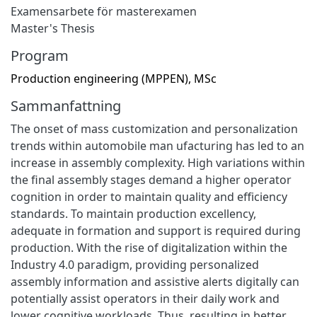
Examensarbete för masterexamen
Master's Thesis
Program
Production engineering (MPPEN), MSc
Sammanfattning
The onset of mass customization and personalization
trends within automobile man ufacturing has led to an
increase in assembly complexity. High variations within
the final assembly stages demand a higher operator
cognition in order to maintain quality and efficiency
standards. To maintain production excellency,
adequate in formation and support is required during
production. With the rise of digitalization within the
Industry 4.0 paradigm, providing personalized
assembly information and assistive alerts digitally can
potentially assist operators in their daily work and
lower cognitive workloads. Thus, resulting in better