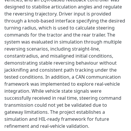
designed to stabilise articulation angles and regulate
the reversing trajectory. Driver input is provided
through a knob-based interface specifying the desired
turning radius, which is used to calculate steering
commands for the tractor and the rear trailer. The
system was evaluated in simulation through multiple
reversing scenarios, including straight-line,
constantradius, and misaligned initial conditions,
demonstrating stable reversing behaviour without
jackknifing and consistent path tracking under the
tested conditions. In addition, a CAN communication
framework was implemented to explore real-vehicle
integration. While vehicle state signals were
successfully received in real time, steering command
transmission could not yet be validated due to
gateway limitations. The project establishes a
simulation and HIL-ready framework for future
refinement and real-vehicle validation.