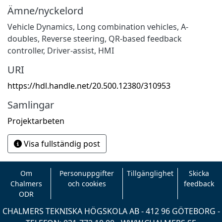
Ämne/nyckelord
Vehicle Dynamics
,
Long combination vehicles
,
A-
doubles
,
Reverse steering
,
QR-based feedback
controller
,
Driver-assist
,
HMI
URI
https://hdl.handle.net/20.500.12380/310953
Samlingar
Projektarbeten
Visa fullständig post
Om
Personuppgifter
Tillgänglighet
Skicka
Chalmers
och cookies
feedback
ODR
CHALMERS TEKNISKA HÖGSKOLA AB - 412 96 GÖTEBORG -