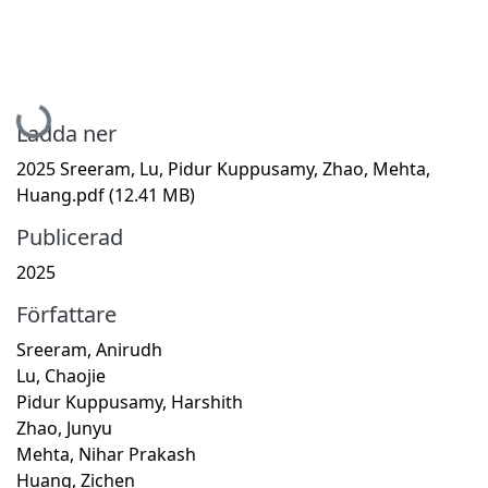
Hämtar...
Ladda ner
2025 Sreeram, Lu, Pidur Kuppusamy, Zhao, Mehta,
Huang.pdf
(12.41 MB)
Publicerad
2025
Författare
Sreeram, Anirudh
Lu, Chaojie
Pidur Kuppusamy, Harshith
Zhao, Junyu
Mehta, Nihar Prakash
Huang, Zichen