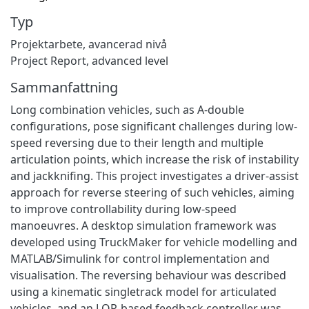
Typ
Projektarbete, avancerad nivå
Project Report, advanced level
Sammanfattning
Long combination vehicles, such as A-double
configurations, pose significant challenges during low-
speed reversing due to their length and multiple
articulation points, which increase the risk of instability
and jackknifing. This project investigates a driver-assist
approach for reverse steering of such vehicles, aiming
to improve controllability during low-speed
manoeuvres. A desktop simulation framework was
developed using TruckMaker for vehicle modelling and
MATLAB/Simulink for control implementation and
visualisation. The reversing behaviour was described
using a kinematic singletrack model for articulated
vehicles, and an LQR-based feedback controller was