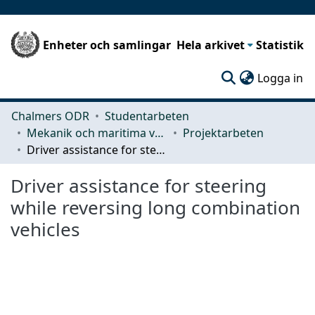
Enheter och samlingar
Hela arkivet
Statistik
(c
Logga in
Chalmers ODR
Studentarbeten
Mekanik och maritima vetenskaper (M2)
Projektarbeten
Driver assistance for steering while reversing long combination vehicles
Driver assistance for steering
while reversing long combination
vehicles