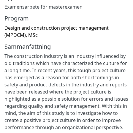
Examensarbete för masterexamen
Program
Design and construction project management
(MPDCM), MSc
Sammanfattning
The construction industry is an industry influenced by
old traditions which have characterized the culture for
a long time. In recent years, this tough project culture
has emerged as a reason for both shortcomings in
safety and product defects in the industry and reports
have been released where the project culture is
highlighted as a possible solution for errors and issues
regarding quality and safety management. With this in
mind, the aim of this study is to investigate how to
create a positive project culture in order to improve
performance through an organizational perspective.