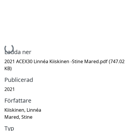
Hämtar...
Ladda ner
2021 ACEX30 Linnéa Kiiskinen -Stine Mared.pdf
(747.02
KB)
Publicerad
2021
Författare
Kiiskinen, Linnéa
Mared, Stine
Typ