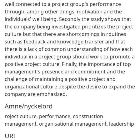
well connected to a project group's performance
through, among other things, motivation and the
individuals' well being. Secondly the study shows that
the company being investigated prioritizes the project
culture but that there are shortcomings in routines
such as feedback and knowledge transfer and that
there is a lack of common understanding of how each
individual in a project group should work to promote a
positive project culture. Finally, the importance of top
management's presence and commitment and the
challenge of maintaining a positive project and
organizational culture despite the desire to expand the
company are emphasized.
Ämne/nyckelord
roject culture
,
performance
,
construction
management
,
organisational management
,
leadership
URI