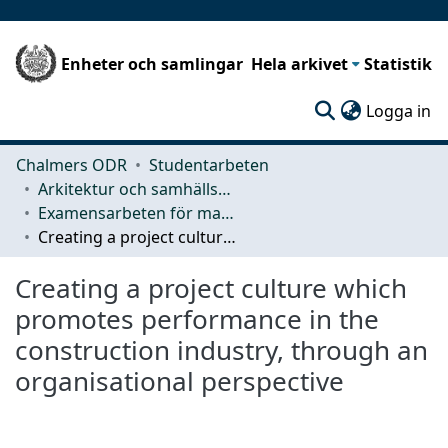
Enheter och samlingar
Hela arkivet
Statistik
(c
Logga in
Chalmers ODR
Studentarbeten
Arkitektur och samhällsbyggnadsteknik (ACE)
Examensarbeten för masterexamen
Creating a project culture which promotes performance in the construction industry, through an organisational perspective
Creating a project culture which
promotes performance in the
construction industry, through an
organisational perspective