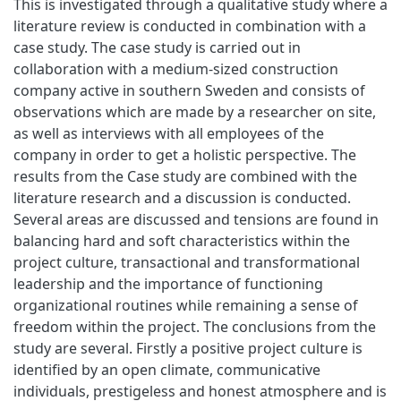
This is investigated through a qualitative study where a
literature review is conducted in combination with a
case study. The case study is carried out in
collaboration with a medium-sized construction
company active in southern Sweden and consists of
observations which are made by a researcher on site,
as well as interviews with all employees of the
company in order to get a holistic perspective. The
results from the Case study are combined with the
literature research and a discussion is conducted.
Several areas are discussed and tensions are found in
balancing hard and soft characteristics within the
project culture, transactional and transformational
leadership and the importance of functioning
organizational routines while remaining a sense of
freedom within the project. The conclusions from the
study are several. Firstly a positive project culture is
identified by an open climate, communicative
individuals, prestigeless and honest atmosphere and is