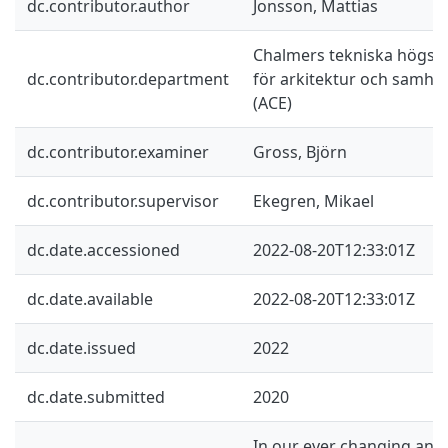
dc.contributor.author
Jonsson, Mattias
Chalmers tekniska högskol
dc.contributor.department
för arkitektur och samhä
(ACE)
dc.contributor.examiner
Gross, Björn
dc.contributor.supervisor
Ekegren, Mikael
dc.date.accessioned
2022-08-20T12:33:01Z
dc.date.available
2022-08-20T12:33:01Z
dc.date.issued
2022
dc.date.submitted
2020
In our ever changing and