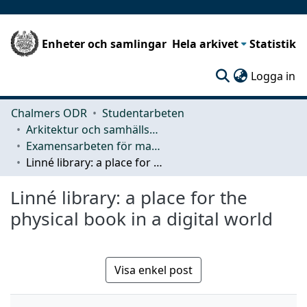
Enheter och samlingar
Hela arkivet
Statistik
(c
Logga in
Chalmers ODR
Studentarbeten
Arkitektur och samhällsbyggnadsteknik (ACE)
Examensarbeten för masterexamen
Linné library: a place for the physical book in a digital world
Linné library: a place for the
physical book in a digital world
Visa enkel post