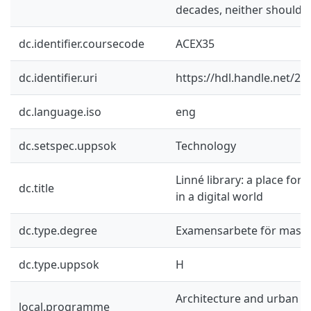
decades, neither should th
dc.identifier.coursecode
ACEX35
dc.identifier.uri
https://hdl.handle.net/2
dc.language.iso
eng
dc.setspec.uppsok
Technology
Linné library: a place for
dc.title
in a digital world
dc.type.degree
Examensarbete för mast
dc.type.uppsok
H
Architecture and urban d
local.programme