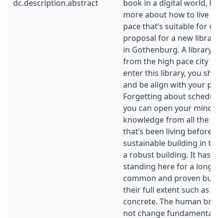
dc.description.abstract
book in a digital world, 
more about how to live an
pace that’s suitable for us
proposal for a new librar
in Gothenburg. A library t
from the high pace city l
enter this library, you sho
and be align with your pac
Forgetting about schedul
you can open your mind 
knowledge from all the g
that’s been living before us
sustainable building in th
a robust building. It has t
standing here for a long t
common and proven build
their full extent such as 
concrete. The human brai
not change fundamentall