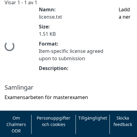
Visar
1 - 1 av 1
Namn:
Ladd
license.txt
a ner
Size:
1.51 KB
Format:
Hämtar...
Item-specific license agreed
upon to submission
Description:
Samlingar
Examensarbeten för masterexamen
Om
Personuppgifter
Tillgänglighet
Skicka
Chalmers
och cookies
feedback
ODR