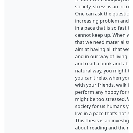
society, stress is an incr
One can ask the question 
increasing problem and w
in a pace that is so fast th
cannot keep up. When we
that we need materialistic
aim at having all that we 
and in our way of living. I
and read a book and abso
natural way, you might be 
you can’t relax when you r
with your friends, walk in 
perform any hobby for th
might be too stressed. W
society for us humans y
live in a pace that’s not 
This thesis is an investiga
about reading and the rol