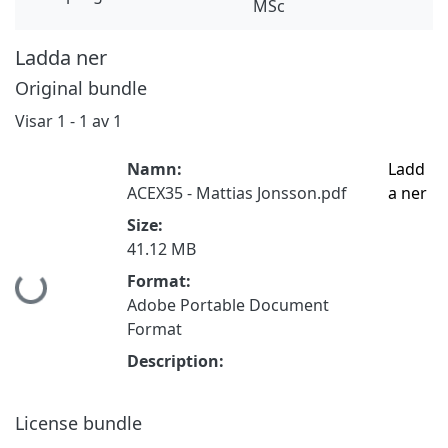
MSc
Ladda ner
Original bundle
Visar
1 - 1 av 1
Namn:
Ladd
ACEX35 - Mattias Jonsson.pdf
a ner
Size:
41.12 MB
Format:
Hämtar...
Adobe Portable Document
Format
Description:
License bundle