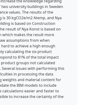
o increase the knowledge regarding
f two university buildings in Sweden
ence values. The results of the
ing is 30 kgCO2e/m2 Atemp, and Nya
ilding is based on Construction
he result of Nya Konst is based on
em which makes the result more
o draw assumptions from when
e hard to achieve a high enough
ly calculating the six product
espond to 81% of the total impact
 product groups not calculated
 Several issues with performing this
ficulties in processing the data
 weights and material content for
update the BIM-models to include
calculations easier and faster to
ssible to increase the certainty of the