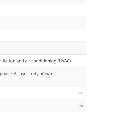
entilation and air conditioning (HVAC)
phase: A case study of two
sv
en