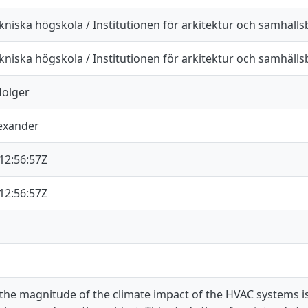
kniska högskola / Institutionen för arkitektur och samhäll
kniska högskola / Institutionen för arkitektur och samhäll
Holger
lexander
12:56:57Z
12:56:57Z
 the magnitude of the climate impact of the HVAC systems is