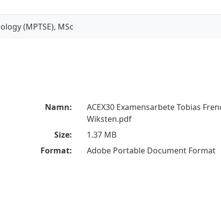
ecology (MPTSE), MSc
Namn:
ACEX30 Examensarbete Tobias Fren
Wiksten.pdf
Size:
1.37 MB
Format:
Adobe Portable Document Format