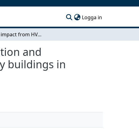
(current)
Logga in
Climate impact from HVAC systems in the production and construction phase: A case study of two university buildings in Sweden
tion and
y buildings in