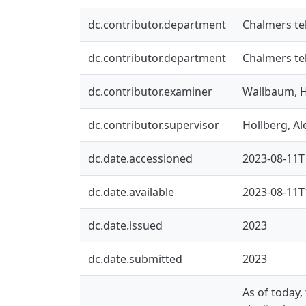
dc.contributor.department
Chalmers te
dc.contributor.department
Chalmers te
dc.contributor.examiner
Wallbaum, 
dc.contributor.supervisor
Hollberg, A
dc.date.accessioned
2023-08-11T
dc.date.available
2023-08-11T
dc.date.issued
2023
dc.date.submitted
2023
As of today,