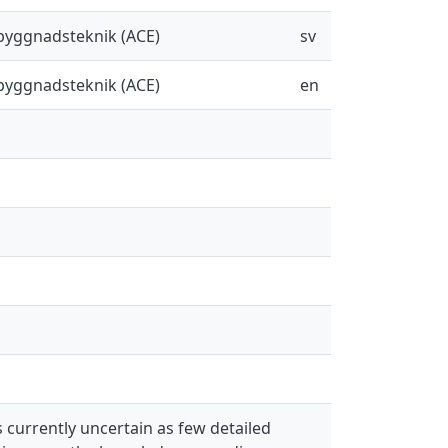
sbyggnadsteknik (ACE)
sv
sbyggnadsteknik (ACE)
en
 currently uncertain as few detailed