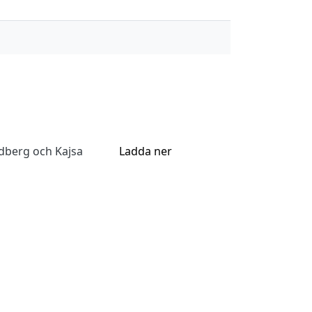
dberg och Kajsa
Ladda ner