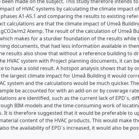
e been made on the subject. This study therefore intends t
impact of HVAC systems by calculating the climate impact o
le phases A1-A5.1 and comparing the results to existing refer
act calculations are that the climate impact of Umeå Build
 kgCO2e/m2 Atemp. The result of the calculation of Umeå Bu
ich makes for a sturdier foundation of the results while t
nning documents, that had less information available in th
The results also show that without a reference building t
 the HVAC system with Project planning documents, it can b
e to have a solid result. A hotspot analysis shows that by on
the largest climate impact for Umeå Building it would corr
AC system and the calculations would be much quicker. The
ample be accounted for with an add-on or by coverage rate.
ulations are identified, such as the current lack of EPD´s, dif
rough BIM-models and the time-consuming work of locating
. It is therefore suggested that it would be preferable to 
aterial content of the HVAC products. This would make the 
 also the availability of EPD´s increased, it would also be po