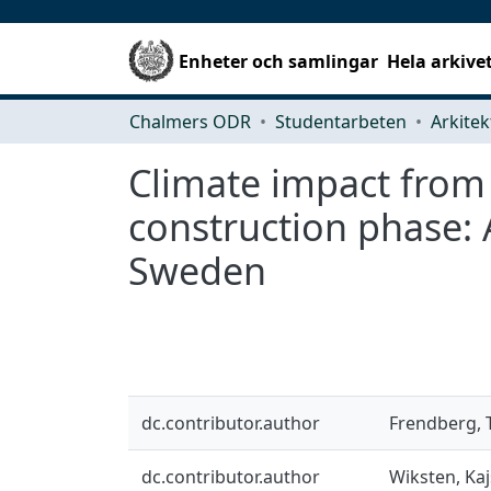
Enheter och samlingar
Hela arkive
Chalmers ODR
Studentarbeten
Climate impact from
construction phase: A
Sweden
dc.contributor.author
Frendberg, 
dc.contributor.author
Wiksten, Ka