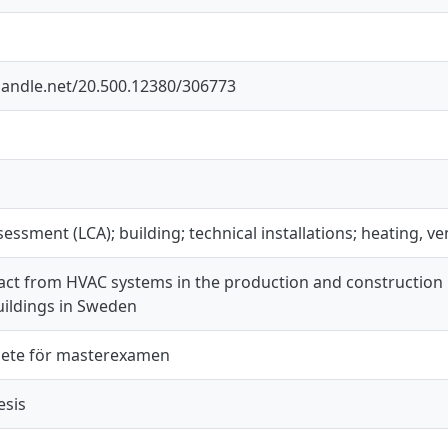
.handle.net/20.500.12380/306773
ssessment (LCA); building; technical installations; heating, v
act from HVAC systems in the production and construction 
uildings in Sweden
ete för masterexamen
esis