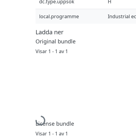
dc.type.uppsok
H
local.programme
Industrial 
Ladda ner
Original bundle
Visar
1 - 1 av 1
Hämtar...
License bundle
Visar
1 - 1 av 1