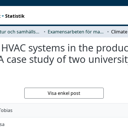
t
Statistik
Arkitektur och samhällsbyggnadsteknik (ACE)
Examensarbeten för masterexamen
 HVAC systems in the produc
 case study of two universit
Visa enkel post
Tobias
jsa