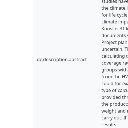
studies hav
the climate 
for life cyc
climate imp
Konst is 31
documents wh
Project pla
uncertain. 
calculating
dc.description.abstract
coverage rat
groups with 
from the HV
could for ex
type of calc
provided th
the products
weight and m
carry out. If
results.