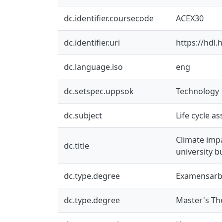
dc.identifier.coursecode
ACEX30
dc.identifier.uri
https://hdl
dc.language.iso
eng
dc.setspec.uppsok
Technology
dc.subject
Life cycle a
Climate imp
dc.title
university b
dc.type.degree
Examensarb
dc.type.degree
Master's Th