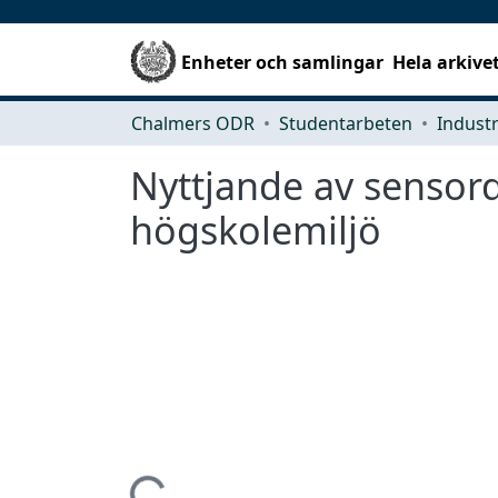
Enheter och samlingar
Hela arkive
Chalmers ODR
Studentarbeten
Nyttjande av sensor
högskolemiljö