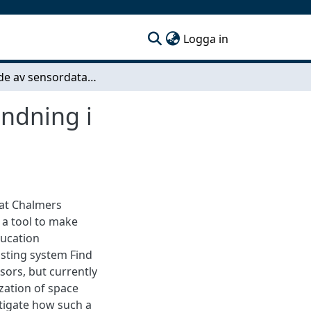
(current)
Logga in
Nyttjande av sensordata för optimerad lokalanvändning i högskolemiljö
ändning i
 at Chalmers
 a tool to make
ducation
sting system Find
ors, but currently
ization of space
stigate how such a