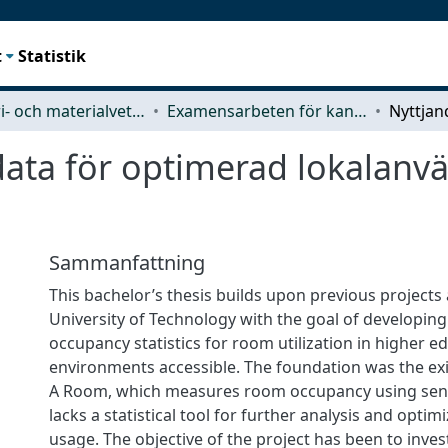
t
Statistik
Industri- och materialvetenskap (IMS)
Examensarbeten för kandidatexamen
data för optimerad lokalanv
Sammanfattning
This bachelor’s thesis builds upon previous projects
University of Technology with the goal of developing
occupancy statistics for room utilization in higher e
environments accessible. The foundation was the exi
A Room, which measures room occupancy using sens
lacks a statistical tool for further analysis and optim
usage. The objective of the project has been to inve