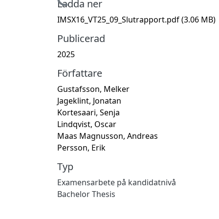
Hämtar...
Ladda ner
IMSX16_VT25_09_Slutrapport.pdf
(3.06 MB)
Publicerad
2025
Författare
Gustafsson, Melker
Jageklint, Jonatan
Kortesaari, Senja
Lindqvist, Oscar
Maas Magnusson, Andreas
Persson, Erik
Typ
Examensarbete på kandidatnivå
Bachelor Thesis