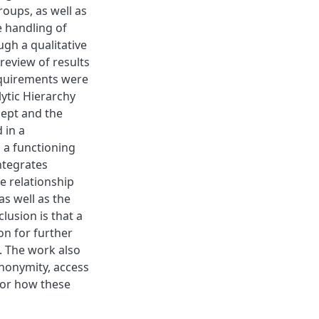
roups, as well as
e handling of
gh a qualitative
 review of results
equirements were
ytic Hierarchy
cept and the
 in a
 a functioning
ntegrates
e relationship
s well as the
lusion is that a
on for further
. The work also
anonymity, access
for how these