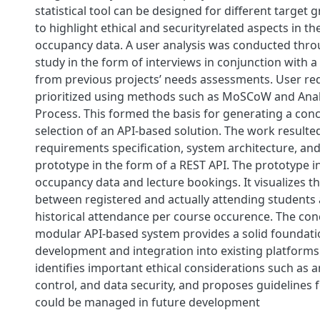
statistical tool can be designed for different target g
to highlight ethical and securityrelated aspects in th
occupancy data. A user analysis was conducted throu
study in the form of interviews in conjunction with a
from previous projects’ needs assessments. User r
prioritized using methods such as MoSCoW and Anal
Process. This formed the basis for generating a con
selection of an API-based solution. The work resulted
requirements specification, system architecture, and
prototype in the form of a REST API. The prototype i
occupancy data and lecture bookings. It visualizes th
between registered and actually attending students a
historical attendance per course occurence. The conc
modular API-based system provides a solid foundati
development and integration into existing platforms
identifies important ethical considerations such as 
control, and data security, and proposes guidelines 
could be managed in future development