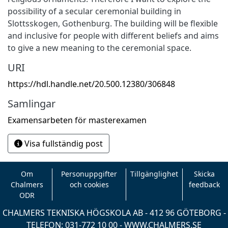
possibility of a secular ceremonial building in
Slottsskogen, Gothenburg. The building will be flexible
and inclusive for people with different beliefs and aims
to give a new meaning to the ceremonial space.
URI
https://hdl.handle.net/20.500.12380/306848
Samlingar
Examensarbeten för masterexamen
Visa fullständig post
Om
Personuppgifter
Tillgänglighet
Skicka
Chalmers
och cookies
feedback
ODR
CHALMERS TEKNISKA HÖGSKOLA AB - 412 96 GÖTEBORG -
TELEFON: 031-772 10 00 -
WWW.CHALMERS.SE