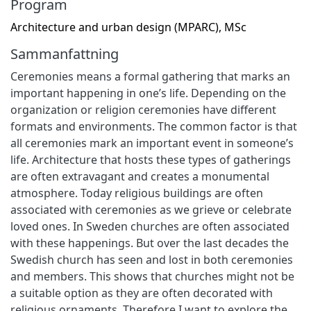
Program
Architecture and urban design (MPARC), MSc
Sammanfattning
Ceremonies means a formal gathering that marks an
important happening in one’s life. Depending on the
organization or religion ceremonies have different
formats and environments. The common factor is that
all ceremonies mark an important event in someone’s
life. Architecture that hosts these types of gatherings
are often extravagant and creates a monumental
atmosphere. Today religious buildings are often
associated with ceremonies as we grieve or celebrate
loved ones. In Sweden churches are often associated
with these happenings. But over the last decades the
Swedish church has seen and lost in both ceremonies
and members. This shows that churches might not be
a suitable option as they are often decorated with
religious ornaments. Therefore I want to explore the