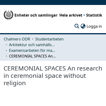
Enheter och samlingar
Hela arkivet
Statistik
(c
Logga in
Chalmers ODR
Studentarbeten
Arkitektur och samhällsbyggnadsteknik (ACE)
Examensarbeten för masterexamen
CEREMONIAL SPACES An research in ceremonial space without religion
CEREMONIAL SPACES An research
in ceremonial space without
religion