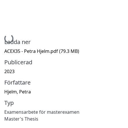
Hämtar...
Ladda ner
ACEX35 - Petra Hjelm.pdf
(79.3 MB)
Publicerad
2023
Författare
Hjelm, Petra
Typ
Examensarbete för masterexamen
Master's Thesis