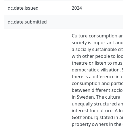
dc.date.issued
2024
dc.date.submitted
Culture consumption and p
society is important and 
a socially sustainable cit
with other people to look 
theatre or listen to music
democratic civilisation. S
there is a difference in cu
consumption and particip
between different socio
in Sweden. The cultural in
unequally structured and
interest for culture. A lo
Gothenburg stated in an a
property owners in the ci