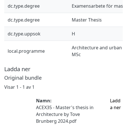
dc.type.degree
Examensarbete för mast
dc.type.degree
Master Thesis
dc.type.uppsok
H
Architecture and urban d
local.programme
MSc
Ladda ner
Original bundle
Visar
1 - 1 av 1
Namn:
Ladd
ACEX35 - Master's thesis in
a ner
Architecture by Tove
Brunberg 2024.pdf