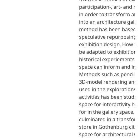
participation-, art- and 
in order to transform an 
into an architecture galle
method has been based 
speculative repurposing 
exhibition design. How r
be adapted to exhibition
historical experiements w
space can inform and insp
Methods such as pencil o
3D-model rendering and 
used in the explorations. 
activities has been studi
space for interactivity h
for in the gallery space. T
culminated in a transforma
store in Gothenburg city i
space for architectural w