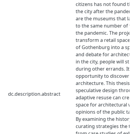
citizens has not found th
the city after the pandem
are the museums that las
to the same number of vis
the pandemic. The projec
transform a retail space i
of Gothenburg into a spac
and debate for architectu
in the city, people will st
during other errands. It
opportunity to discover th
architecture. This thesis 
speculative design throu
dc.description.abstract
adaptive resuse can creat
space for architectural w
opinions of the public take
By examining the history 
curating strategies the th
from case studies of exhi