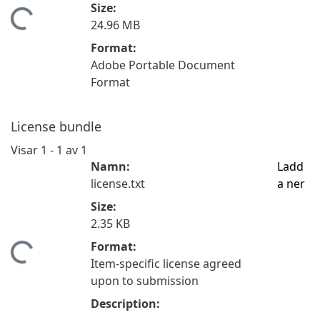
Size:
mtar...
24.96 MB
Format:
Adobe Portable Document
Format
License bundle
Visar
1 - 1 av 1
Namn:
Ladd
license.txt
a ner
Size:
2.35 KB
Format:
mtar...
Item-specific license agreed
upon to submission
Description: