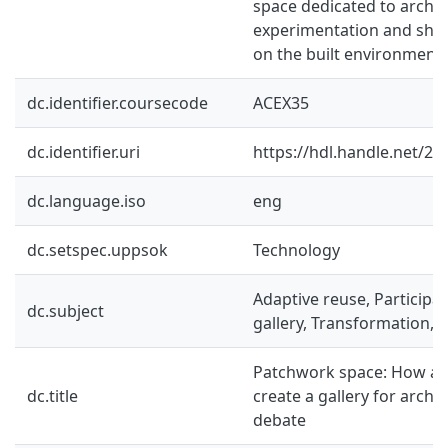
space dedicated to archit
experimentation and shar
on the built environment.
dc.identifier.coursecode
ACEX35
dc.identifier.uri
https://hdl.handle.net/2
dc.language.iso
eng
dc.setspec.uppsok
Technology
Adaptive reuse, Participat
dc.subject
gallery, Transformation, A
Patchwork space: How ad
dc.title
create a gallery for archi
debate