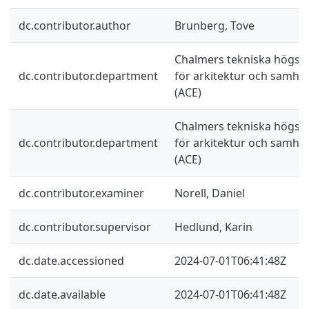
dc.contributor.author
Brunberg, Tove
Chalmers tekniska högskol
dc.contributor.department
för arkitektur och samhä
(ACE)
Chalmers tekniska högskol
dc.contributor.department
för arkitektur och samhä
(ACE)
dc.contributor.examiner
Norell, Daniel
dc.contributor.supervisor
Hedlund, Karin
dc.date.accessioned
2024-07-01T06:41:48Z
dc.date.available
2024-07-01T06:41:48Z