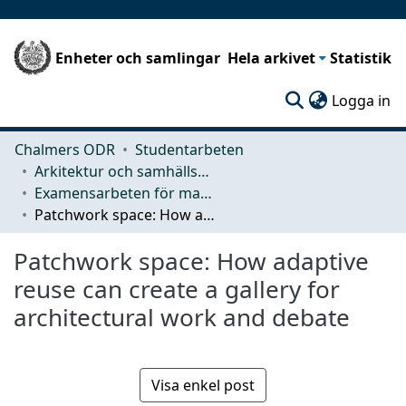
Enheter och samlingar
Hela arkivet
Statistik
(c
Logga in
Chalmers ODR
Studentarbeten
Arkitektur och samhällsbyggnadsteknik (ACE)
Examensarbeten för masterexamen
Patchwork space: How adaptive reuse can create a gallery for architectural work and debate
Patchwork space: How adaptive
reuse can create a gallery for
architectural work and debate
Visa enkel post