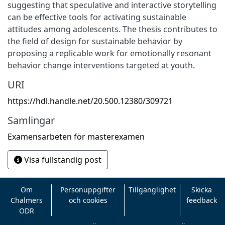
suggesting that speculative and interactive storytelling
can be effective tools for activating sustainable
attitudes among adolescents. The thesis contributes to
the field of design for sustainable behavior by
proposing a replicable work for emotionally resonant
behavior change interventions targeted at youth.
URI
https://hdl.handle.net/20.500.12380/309721
Samlingar
Examensarbeten för masterexamen
Visa fullständig post
Om
Personuppgifter
Tillgänglighet
Skicka
Chalmers
och cookies
feedback
ODR