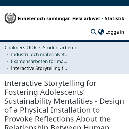
Enheter och samlingar
Hela arkivet
Statistik
(c
Logga in
Chalmers ODR
Studentarbeten
Industri- och materialvetenskap (IMS)
Examensarbeten för masterexamen
Interactive Storytelling for Fostering Adolescents’ Sustainability Mentalities - Design of a Physical Installation to Provoke Reflections About the Relationship Between Human, Nature and Consumption
Interactive Storytelling for
Fostering Adolescents’
Sustainability Mentalities - Design
of a Physical Installation to
Provoke Reflections About the
Relationship Between Human,