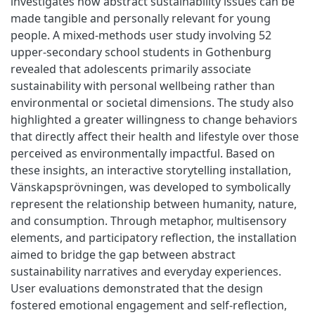
investigates how abstract sustainability issues can be
made tangible and personally relevant for young
people. A mixed-methods user study involving 52
upper-secondary school students in Gothenburg
revealed that adolescents primarily associate
sustainability with personal wellbeing rather than
environmental or societal dimensions. The study also
highlighted a greater willingness to change behaviors
that directly affect their health and lifestyle over those
perceived as environmentally impactful. Based on
these insights, an interactive storytelling installation,
Vänskapsprövningen, was developed to symbolically
represent the relationship between humanity, nature,
and consumption. Through metaphor, multisensory
elements, and participatory reflection, the installation
aimed to bridge the gap between abstract
sustainability narratives and everyday experiences.
User evaluations demonstrated that the design
fostered emotional engagement and self-reflection,