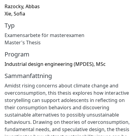
Razocky, Abbas
Xie, Sofia
Typ
Examensarbete för masterexamen
Master's Thesis
Program
Industrial design engineering (MPDES), MSc
Sammanfattning
Amidst rising concerns about climate change and
overconsumption, this thesis explores how interactive
storytelling can support adolescents in reflecting on
their consumption behaviors and discovering
sustainable alternatives to possibly unsustainable
behaviours. Drawing on theories of overconsumption,
fundamental needs, and speculative design, the thesis