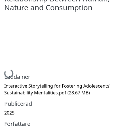
Nature and Consumption
Hämtar...
Ladda ner
Interactive Storytelling for Fostering Adolescents’
Sustainability Mentalities.pdf
(28.67 MB)
Publicerad
2025
Författare