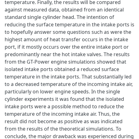
temperature. Finally, the results will be compared
against measured data, obtained from an identical
standard single cylinder head. The intention of
reducing the surface temperature in the intake ports is
to hopefully answer some questions such as were the
highest amount of heat transfer occurs in the intake
port, if it mostly occurs over the entire intake port or
predominantly near the hot intake valves. The results
from the GT-Power engine simulations showed that
isolated intake ports obtained a reduced surface
temperature in the intake ports. That substantially led
to a decreased temperature of the incoming intake air,
particularly on lower engine speeds. In the single
cylinder experiments it was found that the isolated
intake ports were a possible method to reduce the
temperature of the incoming intake air. Thus, the
result did not become as positive as was indicated
from the results of the theoretical simulations. To
conclude, the major drawback was experienced during