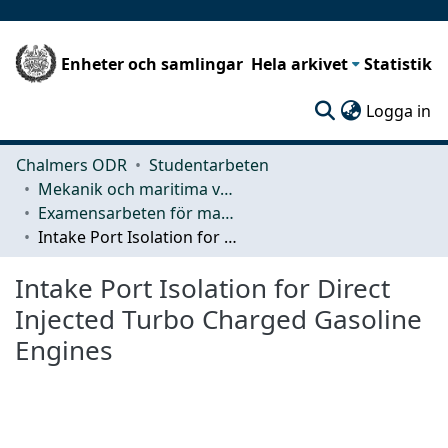
Enheter och samlingar
Hela arkivet
Statistik
(c
Logga in
Chalmers ODR
Studentarbeten
Mekanik och maritima vetenskaper (M2)
Examensarbeten för masterexamen
Intake Port Isolation for Direct Injected Turbo Charged Gasoline Engines
Intake Port Isolation for Direct
Injected Turbo Charged Gasoline
Engines