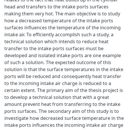
head and transfers to the intake ports surfaces
making them very hot. The main objective is to study
how a decreased temperature of the intake ports
surfaces influences the temperature of the incoming
intake air. To efficiently accomplish such a study, a
technical solution which intends to reduce heat
transfer to the intake ports surfaces must be
developed and isolated intake ports are one example
of such a solution. The expected outcome of this
solution is that the surface temperatures in the intake
ports will be reduced and consequently heat transfer
to the incoming intake air charge is reduced to a
certain extent. The primary aim of the thesis project is
to develop a technical solution that with a great
amount prevent heat from transferring to the intake
ports surfaces. The secondary aim of this study is to
investigate how decreased surface temperature in the
intake ports influences the incoming intake air charge