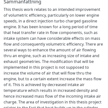
Sammanfattning
This thesis work relates to an intended improvement
of volumetric efficiency, particularly on lower engine
speeds, in a direct injection turbo charged gasoline
engine. It has been known for a long period of time
that heat transfer rate in flow components, such as
intake system can have considerable effects on mass
flow and consequently volumetric efficiency. There are
several ways to enhance the amount of air flowing
thru an engine, such as increasing size of intake and
exhaust geometries. The modification that will be
implemented in this project is not supposed to
increase the volume of air that will flow thru the
engine, but to a certain extent increase the mass flow
of it. This is achieved by decreased intake air
temperature which results in increased density and
hence increased mass flow of the incoming intake air
charge. The area of investigation in this thesis project
relates to the fact that heat builds up in the cylinder