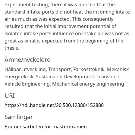
experiment testing, there it was noticed that the
standard intake ports did not heat the incoming intake
air as much as was expected. This consequently
resulted that the initial improvement potential of
isolated intake ports influence on intake air was not as
great as what is expected from the beginning of the
thesis.
Ämne/nyckelord
Hållbar utveckling
,
Transport
,
Farkostteknik
,
Mekanisk
energiteknik
,
Sustainable Development
,
Transport
,
Vehicle Engineering
,
Mechanical energy engineering
URI
https://hdl.handle.net/20.500.12380/152880
Samlingar
Examensarbeten för masterexamen