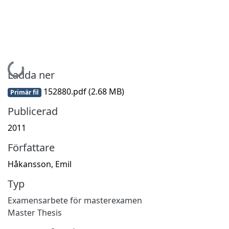
Hämtar...
Ladda ner
152880.pdf
(2.68 MB)
Primär fil
Publicerad
2011
Författare
Håkansson, Emil
Typ
Examensarbete för masterexamen
Master Thesis