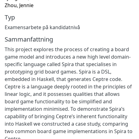
Zhou, Jennie
Typ
Examensarbete på kandidatnivå
Sammanfattning
This project explores the process of creating a board
game model and introduces a new high level domain-
specific language called Spira that specialises in
prototyping grid board games. Spira is a DSL,
embedded in Haskell, that generates Ceptre code.
Ceptre is a language deeply rooted in the principles of
linear logic, and it possesses qualities that allows
board game functionality to be simplified and
implementation minimised. To demonstrate Spira’s
capability of bringing Ceptre’s inherent functionality
into Haskell we constructed a case study, comparing
two common board game implementations in Spira to
Ceptre.