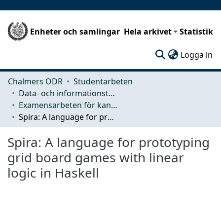
Enheter och samlingar
Hela arkivet
Statistik
(c
Logga in
Chalmers ODR
Studentarbeten
Data- och informationsteknik (CSE)
Examensarbeten för kandidatexamen
Spira: A language for prototyping grid board games with linear logic in Haskell
Spira: A language for prototyping
grid board games with linear
logic in Haskell