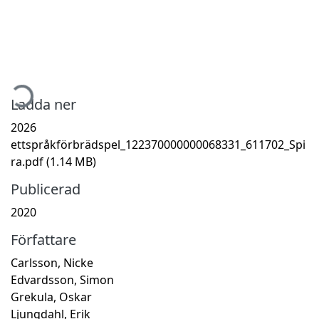
ämtar...
Ladda ner
2026
ettspråkförbrädspel_122370000000068331_611702_Spi
ra.pdf
(1.14 MB)
Publicerad
2020
Författare
Carlsson, Nicke
Edvardsson, Simon
Grekula, Oskar
Ljungdahl, Erik