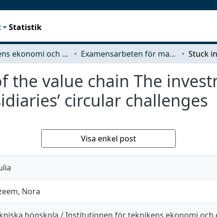
t
Statistik
Teknikens ekonomi och organisation
Examensarbeten för masterexamen
of the value chain The inves
idiaries’ circular challenges
Visa enkel post
ulia
zeem, Nora
kniska högskola / Institutionen för teknikens ekonomi och 