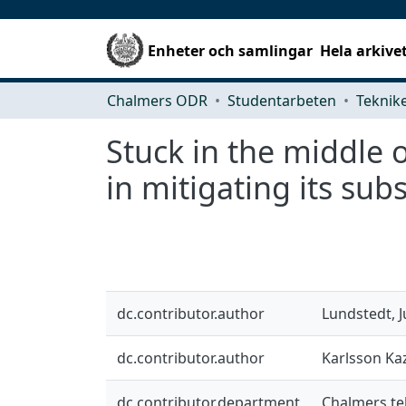
Enheter och samlingar
Hela arkive
Chalmers ODR
Studentarbeten
Stuck in the middle 
in mitigating its subs
dc.contributor.author
Lundstedt, J
dc.contributor.author
Karlsson Ka
dc.contributor.department
Chalmers te