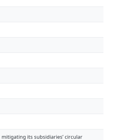
itigating its subsidiaries’ circular