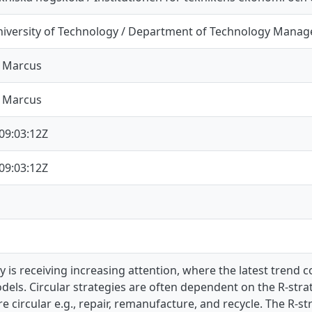
iversity of Technology / Department of Technology Mana
, Marcus
, Marcus
09:03:12Z
09:03:12Z
ty is receiving increasing attention, where the latest trend
els. Circular strategies are often dependent on the R-stra
circular e.g., repair, remanufacture, and recycle. The R-s