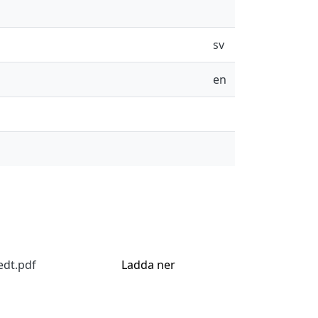
sv
en
edt.pdf
Ladda ner