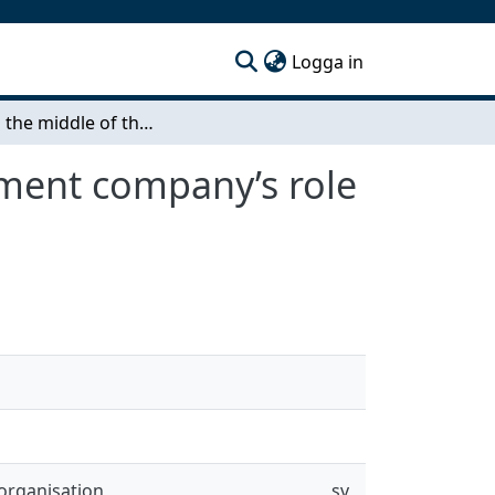
(current)
Logga in
Stuck in the middle of the value chain The investment company’s role in mitigating its subsidiaries’ circular challenges
tment company’s role
organisation
sv