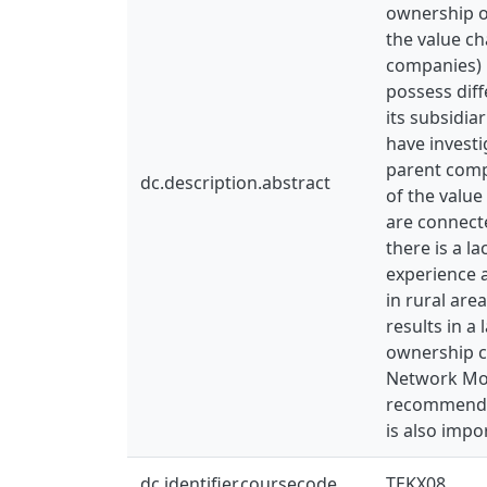
ownership o
the value ch
companies) l
possess diff
its subsidia
have investi
parent compa
dc.description.abstract
of the value
are connecte
there is a l
experience a
in rural are
results in a
ownership c
Network Mobi
recommendati
is also imp
dc.identifier.coursecode
TEKX08