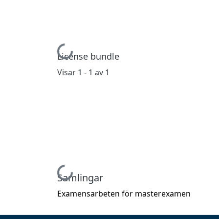
Hämtar...
License bundle
Visar
1 - 1 av 1
Hämtar...
Samlingar
Examensarbeten för masterexamen