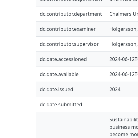
dc.contributor.department
Chalmers Un
dc.contributor.examiner
Holgersson
dc.contributor.supervisor
Holgersson
dc.date.accessioned
2024-06-12T
dc.date.available
2024-06-12T
dc.date.issued
2024
dc.date.submitted
Sustainabili
business mod
become more 