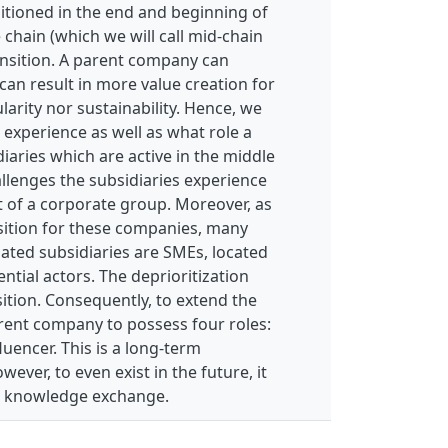
itioned in the end and beginning of
 chain (which we will call mid-chain
ransition. A parent company can
an result in more value creation for
ularity nor sustainability. Hence, we
 experience as well as what role a
iaries which are active in the middle
allenges the subsidiaries experience
t of a corporate group. Moreover, as
nsition for these companies, many
gated subsidiaries are SMEs, located
ential actors. The deprioritization
nsition. Consequently, to extend the
rent company to possess four roles:
luencer. This is a long-term
ver, to even exist in the future, it
nd knowledge exchange.