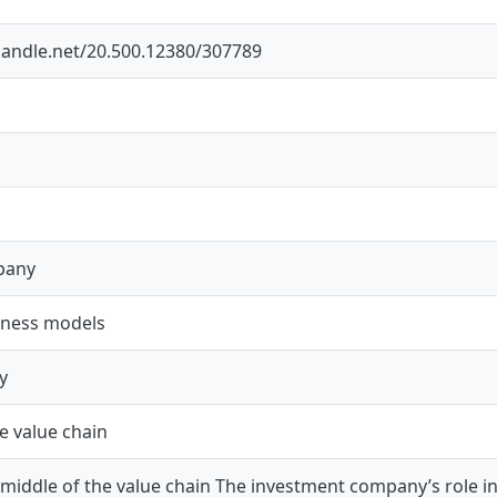
.handle.net/20.500.12380/307789
pany
siness models
y
e value chain
 middle of the value chain The investment company’s role in m