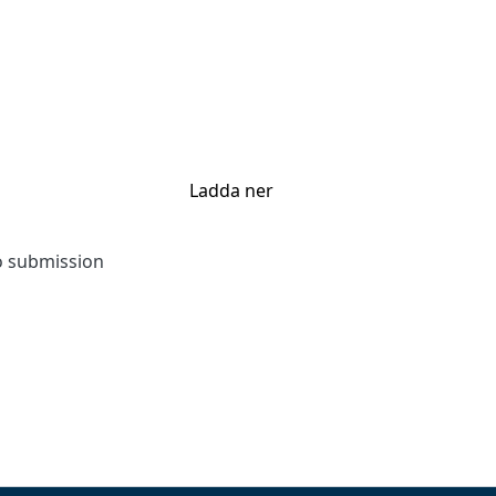
Ladda ner
to submission