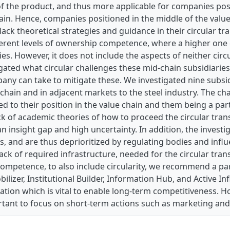
f the product, and thus more applicable for companies pos
ain. Hence, companies positioned in the middle of the value
ack theoretical strategies and guidance in their circular t
erent levels of ownership competence, where a higher one c
ries. However, it does not include the aspects of neither circ
gated what circular challenges these mid-chain subsidiaries
ny can take to mitigate these. We investigated nine subsid
 chain and in adjacent markets to the steel industry. The ch
d to their position in the value chain and them being a par
ack of academic theories of how to proceed the circular tra
n insight gap and high uncertainty. In addition, the investi
as, and are thus deprioritized by regulating bodies and influ
 lack of required infrastructure, needed for the circular tra
ompetence, to also include circularity, we recommend a pa
lizer, Institutional Builder, Information Hub, and Active Inf
on which is vital to enable long-term competitiveness. Howe
ortant to focus on short-term actions such as marketing a