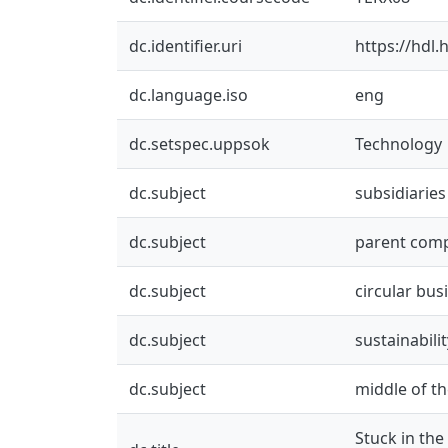
dc.identifier.uri
https://hdl
dc.language.iso
eng
dc.setspec.uppsok
Technology
dc.subject
subsidiaries
dc.subject
parent com
dc.subject
circular bu
dc.subject
sustainabilit
dc.subject
middle of th
Stuck in the