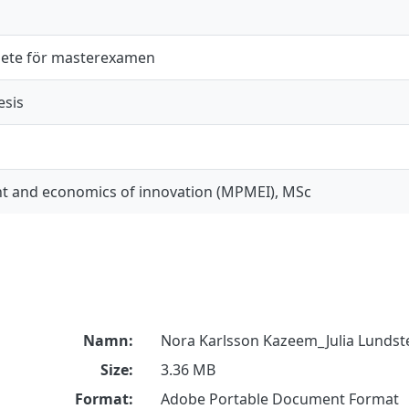
ete för masterexamen
esis
 and economics of innovation (MPMEI), MSc
Namn:
Nora Karlsson Kazeem_Julia Lundst
Size:
3.36 MB
Format:
Adobe Portable Document Format