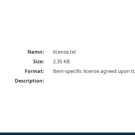
Namn:
license.txt
Size:
2.35 KB
Format:
Item-specific license agreed upon 
Description: