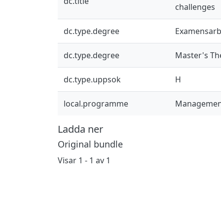
dc.title
challenges
dc.type.degree
Examensarb
dc.type.degree
Master's Th
dc.type.uppsok
H
local.programme
Management
Ladda ner
Original bundle
Visar
1 - 1 av 1