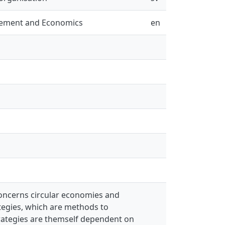
gement and Economics
en
 concerns circular economies and
tegies, which are methods to
trategies are themself dependent on