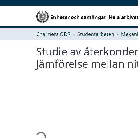
Enheter och samlingar
Hela arkive
Chalmers ODR
Studentarbeten
Studie av återkonde
Jämförelse mellan n
Hämtar...