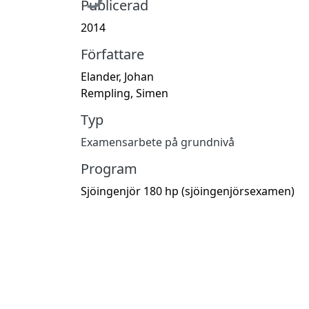
Publicerad
2014
Författare
Elander, Johan
Rempling, Simen
Typ
Examensarbete på grundnivå
Program
Sjöingenjör 180 hp (sjöingenjörsexamen)