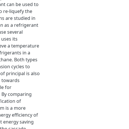
lant can be used to
 re-liquefy the
ms are studied in
n as a refrigerant
se several
 uses its
hieve a temperature
rigerants in a
thane. Both types
sion cycles to
f principal is also
d towards
le for
r. By comparing
ication of
em is a more
nergy efficiency of
t energy saving
s the cascade