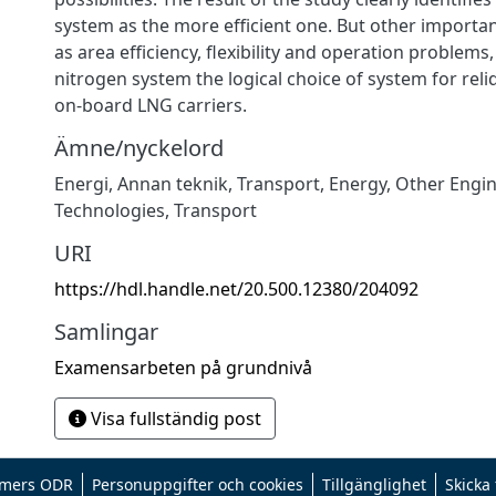
system as the more efficient one. But other importan
as area efficiency, flexibility and operation problem
nitrogen system the logical choice of system for rel
on-board LNG carriers.
Ämne/nyckelord
Energi
,
Annan teknik
,
Transport
,
Energy
,
Other Engi
Technologies
,
Transport
URI
https://hdl.handle.net/20.500.12380/204092
Samlingar
Examensarbeten på grundnivå
Visa fullständig post
mers ODR
Personuppgifter och cookies
Tillgänglighet
Skicka