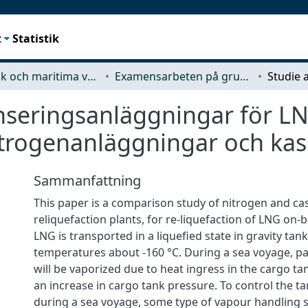
t
Statistik
Mekanik och maritima vetenskaper (M2)
Examensarbeten på grundnivå
nseringsanläggningar för LN
itrogenanläggningar och ka
Sammanfattning
This paper is a comparison study of nitrogen and ca
reliquefaction plants, for re-liquefaction of LNG on-
LNG is transported in a liquefied state in gravity tan
temperatures about -160 °C. During a sea voyage, pa
will be vaporized due to heat ingress in the cargo tan
an increase in cargo tank pressure. To control the t
during a sea voyage, some type of vapour handling 