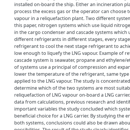
installed on-board the ship. Either an incineration p
process the excess gas or the operator can choose to
vapour in a reliquefaction plant. Two different syste
this paper, nitrogen systems which use liquid nitroge
in the cargo condenser and cascade systems which u
different refrigerants in different stages, every stage
refrigerant to cool the next stage refrigerant to ac
low enough to liquefy the LNG vapour. Example of ref
cascade system is seawater, propane and ethylene/e
of systems use a principal of compression and expan
lower the temperature of the refrigerant, same type o
applied to the LNG vapour. The study is concentrate
determine which of the two systems are most suitab
reliquefaction of LNG vapour on-board a LNG carrie
data from calculations, previous research and identif
important variables the study concluded which syst
beneficial choice for a LNG carrier. By studying the e
both systems, conclusions could also be drawn abou
possibilities. The result of the study clearly identifie