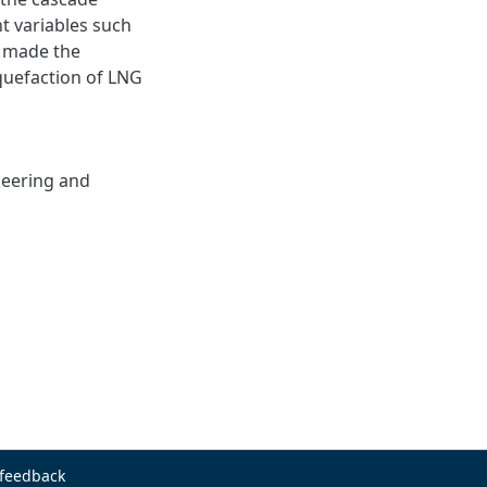
t variables such
s, made the
iquefaction of LNG
neering and
 feedback