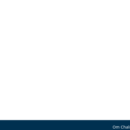
Om Chal