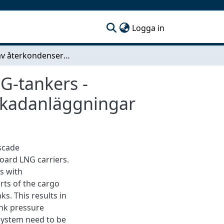
(current)
Logga in
Studie av återkondenseringsanläggningar för LNG-tankers - Jämförelse mellan nitrogenanläggningar och kaskadanläggningar
G-tankers -
skadanläggningar
scade
board LNG carriers.
ks with
rts of the cargo
ks. This results in
ank pressure
system need to be