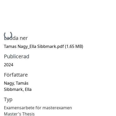
Hämtar...
Ladda ner
Tamas Nagy_Ella Sibbmark.pdf
(1.65 MB)
Publicerad
2024
Författare
Nagy, Tamás
Sibbmark, Ella
Typ
Examensarbete för masterexamen
Master's Thesis