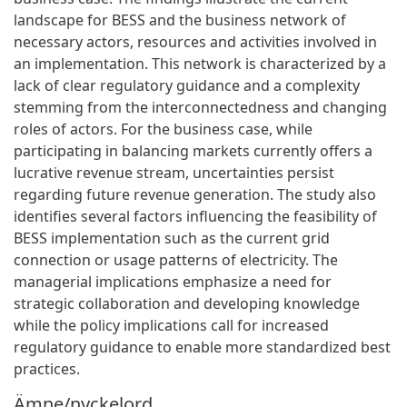
landscape for BESS and the business network of
necessary actors, resources and activities involved in
an implementation. This network is characterized by a
lack of clear regulatory guidance and a complexity
stemming from the interconnectedness and changing
roles of actors. For the business case, while
participating in balancing markets currently offers a
lucrative revenue stream, uncertainties persist
regarding future revenue generation. The study also
identifies several factors influencing the feasibility of
BESS implementation such as the current grid
connection or usage patterns of electricity. The
managerial implications emphasize a need for
strategic collaboration and developing knowledge
while the policy implications call for increased
regulatory guidance to enable more standardized best
practices.
Ämne/nyckelord