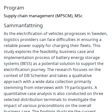
Program
Supply chain management (MPSCM), MSc
Sammanfattning
As the electrification of vehicles progresses in Sweden,
logistics providers can face difficulties in ensuring a
reliable power supply for charging their fleets. This
study explores the feasibility, business case and
implementation process of battery energy storage
systems (BESS) as a potential solution to support the
electrification journey. The research focuses on the
context of DB Schenker and takes a qualitative
approach with a wide data collection primarily
stemming from interviews with 19 participants. A
quantitative case analysis is also conducted on three
selected distribution terminals to investigate the
impact of various preconditions on the overall
business case. The findings illustrate the current