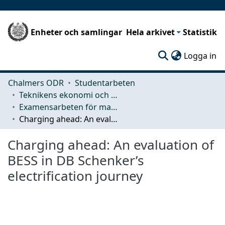
Enheter och samlingar
Hela arkivet
Statistik
(c
Logga in
Chalmers ODR
Studentarbeten
Teknikens ekonomi och organisation
Examensarbeten för masterexamen
Charging ahead: An evaluation of BESS in DB Schenker’s electrification journey
Charging ahead: An evaluation of
BESS in DB Schenker’s
electrification journey