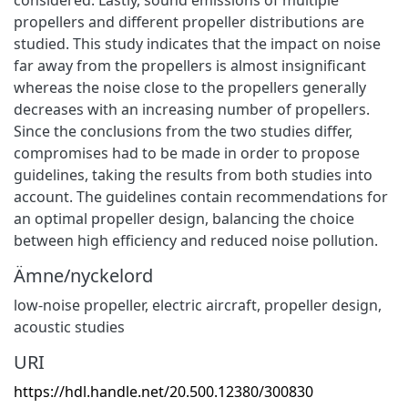
propellers and different propeller distributions are
studied. This study indicates that the impact on noise
far away from the propellers is almost insignificant
whereas the noise close to the propellers generally
decreases with an increasing number of propellers.
Since the conclusions from the two studies differ,
compromises had to be made in order to propose
guidelines, taking the results from both studies into
account. The guidelines contain recommendations for
an optimal propeller design, balancing the choice
between high efficiency and reduced noise pollution.
Ämne/nyckelord
low-noise propeller
,
electric aircraft
,
propeller design
,
acoustic studies
URI
https://hdl.handle.net/20.500.12380/300830