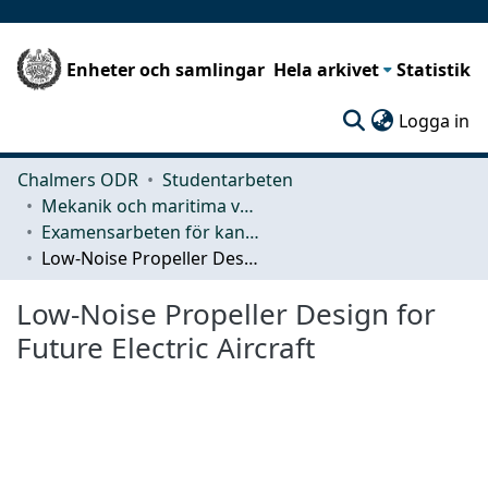
Enheter och samlingar
Hela arkivet
Statistik
(c
Logga in
Chalmers ODR
Studentarbeten
Mekanik och maritima vetenskaper (M2)
Examensarbeten för kandidatexamen
Low-Noise Propeller Design for Future Electric Aircraft
Low-Noise Propeller Design for
Future Electric Aircraft