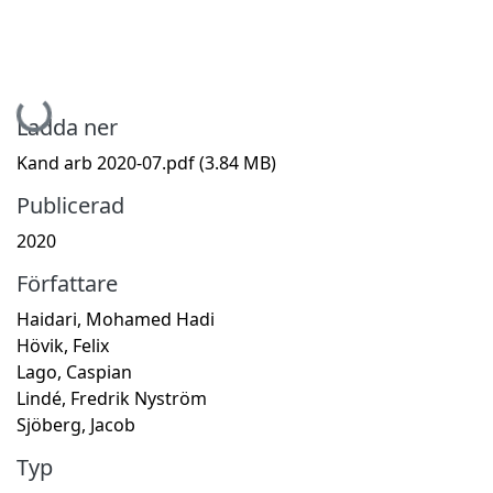
Hämtar...
Ladda ner
Kand arb 2020-07.pdf
(3.84 MB)
Publicerad
2020
Författare
Haidari, Mohamed Hadi
Hövik, Felix
Lago, Caspian
Lindé, Fredrik Nyström
Sjöberg, Jacob
Typ