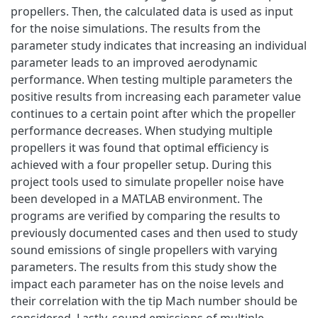
propellers. Then, the calculated data is used as input
for the noise simulations. The results from the
parameter study indicates that increasing an individual
parameter leads to an improved aerodynamic
performance. When testing multiple parameters the
positive results from increasing each parameter value
continues to a certain point after which the propeller
performance decreases. When studying multiple
propellers it was found that optimal efficiency is
achieved with a four propeller setup. During this
project tools used to simulate propeller noise have
been developed in a MATLAB environment. The
programs are verified by comparing the results to
previously documented cases and then used to study
sound emissions of single propellers with varying
parameters. The results from this study show the
impact each parameter has on the noise levels and
their correlation with the tip Mach number should be
considered. Lastly, sound emissions of multiple