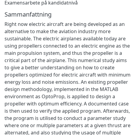
Examensarbete på kandidatnivå
Sammanfattning
Right now electric aircraft are being developed as an
alternative to make the aviation industry more
sustainable. The electric airplanes available today are
using propellers connected to an electric engine as the
main propulsion system, and thus the propeller is a
critical part of the airplane. This numerical study aims
to give a better understanding on how to create
propellers optimized for electric aircraft with minimum
energy loss and noise emissions. An existing propeller
design methodology, implemented in the MATLAB
environment as OptoProp, is applied to design a
propeller with optimum efficiency. A documented case
is then used to verify the applied program. Afterwards,
the program is utilised to conduct a parameter study
where one or multiple parameters at a given thrust are
alternated, and also studying the usage of multiple