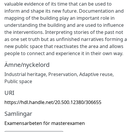
valuable evidence of its time that can be used to
inform and shape its new future. Documentation and
mapping of the building play an important role in
understanding the building and are used to influence
the interventions. Interpreting stories of the past not
as one set truth but as unfinished narratives forming a
new public space that reactivates the area and allows
people to connect and experience it in their own way.
Ämne/nyckelord
Industrial heritage
,
Preservation
,
Adaptive reuse
,
Public space
URI
https://hdl.handle.net/20.500.12380/306655
Samlingar
Examensarbeten för masterexamen