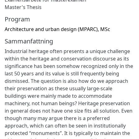
Master's Thesis
Program
Architecture and urban design (MPARC), MSc
Sammanfattning
Industrial heritage often presents a unique challenge
within the heritage and conservation discourse as its
significance has been somehow recognized only in the
last 50 years and its value is still frequently being
dismissed. The question is also how do we approach
their preservation as these usually large-scale
buildings were mainly made to accommodate
machinery, not human beings? Heritage preservation
in general does not have one size fits all solution. Even
though many may argue there is a preferred
approach, which can often be seen in institutionally
protected “monuments”. It is typically to maintain the