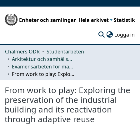
Enheter och samlingar
Hela arkivet
Statistik
(c
Logga in
Chalmers ODR
Studentarbeten
Arkitektur och samhällsbyggnadsteknik (ACE)
Examensarbeten för masterexamen
From work to play: Exploring the preservation of the industrial building and its reactivation through adaptive reuse
From work to play: Exploring the
preservation of the industrial
building and its reactivation
through adaptive reuse