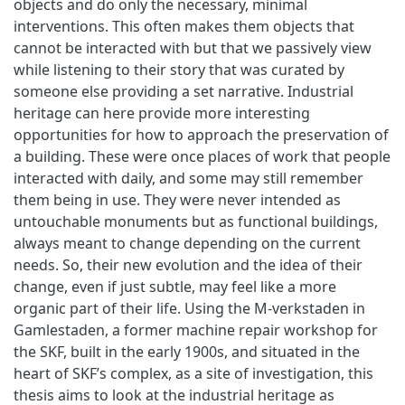
objects and do only the necessary, minimal
interventions. This often makes them objects that
cannot be interacted with but that we passively view
while listening to their story that was curated by
someone else providing a set narrative. Industrial
heritage can here provide more interesting
opportunities for how to approach the preservation of
a building. These were once places of work that people
interacted with daily, and some may still remember
them being in use. They were never intended as
untouchable monuments but as functional buildings,
always meant to change depending on the current
needs. So, their new evolution and the idea of their
change, even if just subtle, may feel like a more
organic part of their life. Using the M-verkstaden in
Gamlestaden, a former machine repair workshop for
the SKF, built in the early 1900s, and situated in the
heart of SKF’s complex, as a site of investigation, this
thesis aims to look at the industrial heritage as