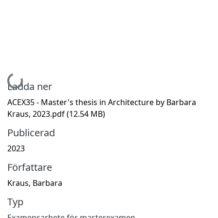
Hämtar...
Ladda ner
ACEX35 - Master's thesis in Architecture by Barbara
Kraus, 2023.pdf
(12.54 MB)
Publicerad
2023
Författare
Kraus, Barbara
Typ
Examensarbete för masterexamen