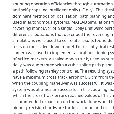
shunting operation efficiencies through automation 
and self-propelled intelligent dolly (i-Dolly). This the
dominant methods of localization, path planning an
used in autonomous systems. MATLAB Simulations fo
reversing maneuver of a single iDolly unit were per
differential equations that described the reversing 
simulations were used to correlate results found dur
tests on the scaled down model. For the physical tes
camera was used to implement a local positioning s
of ArUco markers. A scaled-down truck, used as surro
dolly, was augmented with a cubic spline path plann
a path following stanley controller. The resulting s
have a maximum cross track error of 0.3 cm from t
when the coupling maneuver was successful. It was 
system was at times unsuccessful in the coupling m
which the cross track errors reached values of 1.5 c
recommended expansion on the work done would be 
higher precision hardware for localization and tracki
as well as setting up tests on more maneuvers. Thes