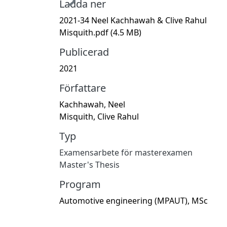
Ladda ner
2021-34 Neel Kachhawah & Clive Rahul
Misquith.pdf
(4.5 MB)
Publicerad
2021
Författare
Kachhawah, Neel
Misquith, Clive Rahul
Typ
Examensarbete för masterexamen
Master's Thesis
Program
Automotive engineering (MPAUT), MSc