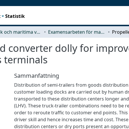
t
Statistik
Mekanik och maritima vetenskaper (M2)
Examensarbeten för masterexamen
d converter dolly for impro
s terminals
Sammanfattning
Distribution of semi-trailers from goods distribution
customer loading docks are carried out by human dr
transported to these distribution centers longer and
(LHV). These truck-trailer combinations need to be r
order to reroute traffic to customer end points. This 
driver skill and hence increases time and cost. These
distribution centers or dry ports present an opportu