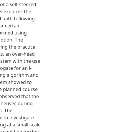
of a self-steered
sis explores the
d path following
r certain
formed using
motion. The
ing the practical
ts, an over-head
ystem with the use
gate for an i-
ing algorithm and
ystem showed to
he planned course
observed that the
aneuver, during
m. The
to investigate
ng at a small scale
e could be further