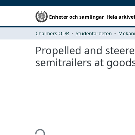
Enheter och samlingar
Hela arkive
Chalmers ODR
Studentarbeten
Propelled and steere
semitrailers at good
Hämtar...