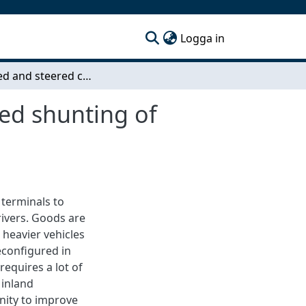
(current)
Logga in
Propelled and steered converter dolly for improved shunting of semitrailers at goods terminals
ved shunting of
 terminals to
ivers. Goods are
 heavier vehicles
econfigured in
requires a lot of
 inland
nity to improve