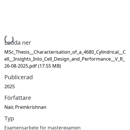
Hämtar...
Ladda ner
MSc_Thesis__Characterisation_of_a_4680_Cylindrical__C
ell__Insights_Into_Cell_Design_and_Performance__V_R_
26-08-2025.pdf
(17.55 MB)
Publicerad
2025
Författare
Nair, Premkrishnan
Typ
Examensarbete för masterexamen