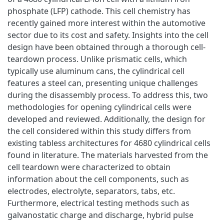
phosphate (LFP) cathode. This cell chemistry has
recently gained more interest within the automotive
sector due to its cost and safety. Insights into the cell
design have been obtained through a thorough cell-
teardown process. Unlike prismatic cells, which
typically use aluminum cans, the cylindrical cell
features a steel can, presenting unique challenges
during the disassembly process. To address this, two
methodologies for opening cylindrical cells were
developed and reviewed. Additionally, the design for
the cell considered within this study differs from
existing tabless architectures for 4680 cylindrical cells
found in literature. The materials harvested from the
cell teardown were characterized to obtain
information about the cell components, such as
electrodes, electrolyte, separators, tabs, etc.
Furthermore, electrical testing methods such as
galvanostatic charge and discharge, hybrid pulse