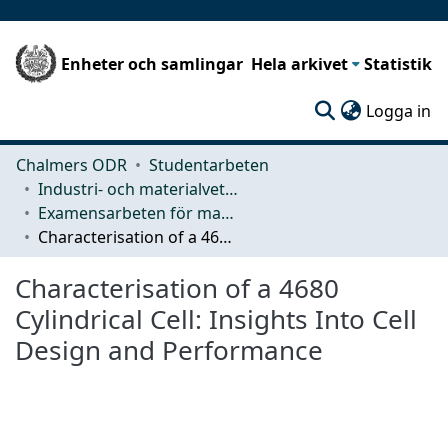
Enheter och samlingar
Hela arkivet
Statistik
(c
Logga in
Chalmers ODR
Studentarbeten
Industri- och materialvetenskap (IMS)
Examensarbeten för masterexamen
Characterisation of a 4680 Cylindrical Cell: Insights Into Cell Design and Performance
Characterisation of a 4680
Cylindrical Cell: Insights Into Cell
Design and Performance