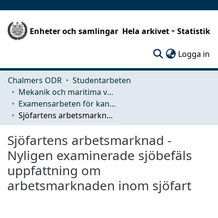
Enheter och samlingar
Hela arkivet
Statistik
(c
Logga in
Chalmers ODR
Studentarbeten
Mekanik och maritima vetenskaper (M2)
Examensarbeten för kandidatexamen
Sjöfartens arbetsmarknad - Nyligen examinerade sjöbefäls uppfattning om arbetsmarknaden inom sjöfart
Sjöfartens arbetsmarknad -
Nyligen examinerade sjöbefäls
uppfattning om
arbetsmarknaden inom sjöfart