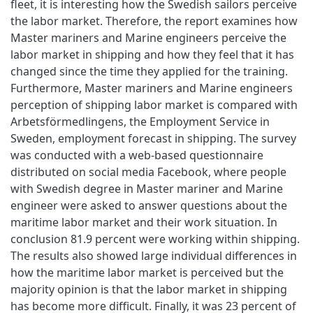
fleet, it is interesting how the Swedish sailors perceive
the labor market. Therefore, the report examines how
Master mariners and Marine engineers perceive the
labor market in shipping and how they feel that it has
changed since the time they applied for the training.
Furthermore, Master mariners and Marine engineers
perception of shipping labor market is compared with
Arbetsförmedlingens, the Employment Service in
Sweden, employment forecast in shipping. The survey
was conducted with a web-based questionnaire
distributed on social media Facebook, where people
with Swedish degree in Master mariner and Marine
engineer were asked to answer questions about the
maritime labor market and their work situation. In
conclusion 81.9 percent were working within shipping.
The results also showed large individual differences in
how the maritime labor market is perceived but the
majority opinion is that the labor market in shipping
has become more difficult. Finally, it was 23 percent of