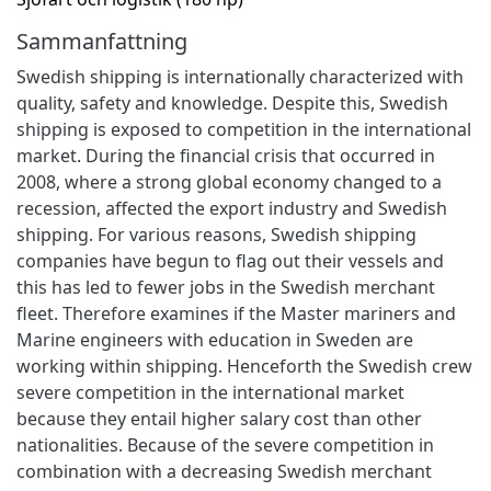
Sammanfattning
Swedish shipping is internationally characterized with
quality, safety and knowledge. Despite this, Swedish
shipping is exposed to competition in the international
market. During the financial crisis that occurred in
2008, where a strong global economy changed to a
recession, affected the export industry and Swedish
shipping. For various reasons, Swedish shipping
companies have begun to flag out their vessels and
this has led to fewer jobs in the Swedish merchant
fleet. Therefore examines if the Master mariners and
Marine engineers with education in Sweden are
working within shipping. Henceforth the Swedish crew
severe competition in the international market
because they entail higher salary cost than other
nationalities. Because of the severe competition in
combination with a decreasing Swedish merchant