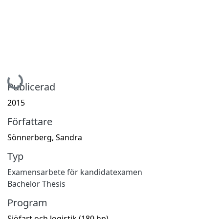
Hämtar...
Publicerad
2015
Författare
Sönnerberg, Sandra
Typ
Examensarbete för kandidatexamen
Bachelor Thesis
Program
Sjöfart och logistik (180 hp)