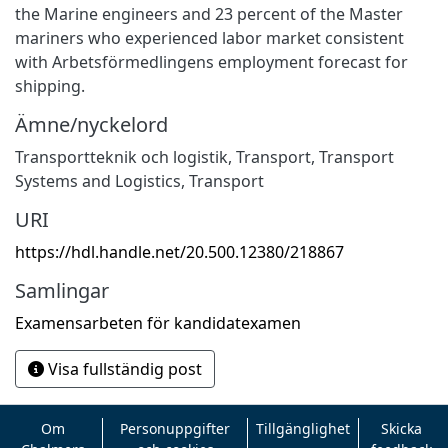
the Marine engineers and 23 percent of the Master
mariners who experienced labor market consistent
with Arbetsförmedlingens employment forecast for
shipping.
Ämne/nyckelord
Transportteknik och logistik
,
Transport
,
Transport
Systems and Logistics
,
Transport
URI
https://hdl.handle.net/20.500.12380/218867
Samlingar
Examensarbeten för kandidatexamen
Visa fullständig post
Om
Personuppgifter
Tillgänglighet
Skicka