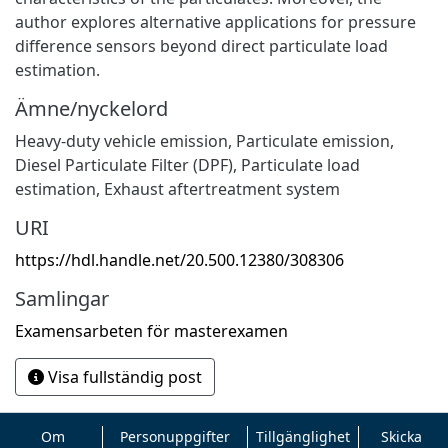
author explores alternative applications for pressure
difference sensors beyond direct particulate load
estimation.
Ämne/nyckelord
Heavy-duty vehicle emission
,
Particulate emission
,
Diesel Particulate Filter (DPF)
,
Particulate load
estimation
,
Exhaust aftertreatment system
URI
https://hdl.handle.net/20.500.12380/308306
Samlingar
Examensarbeten för masterexamen
Visa fullständig post
Om
Personuppgifter
Tillgänglighet
Skicka