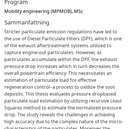
Program
Mobility engineering (MPMOB), MSc
Sammanfattning
Stricter particulate emission regulations have led to
the use of Diesel Particulate Filters (DPF), which is one
of the exhaust aftertreatment systems utilized to
capture engine-out particulates. However, as
particulates accumulate within the DPF, the exhaust
pressure drop increases which in turn decreases the
overall powertrain efficiency. This necessitates an
estimation of particulate load for effective
regeneration control–a process to oxidize the soot
deposits. This thesis evaluates pressure dropbased
particulate load estimation by utilizing recursive Least
Squares method to estimate the normalized pressure
drop. The study reveals the challenges in achieving
high accuracy due to the complex nature of the micro-
characteristics of the particulates. Moreover, the