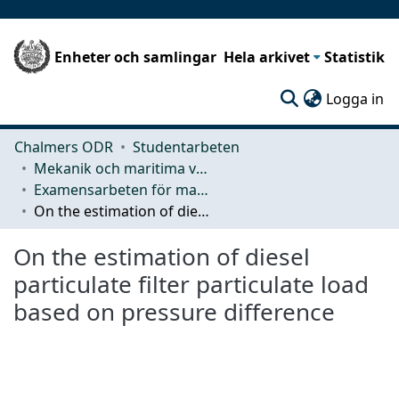
Enheter och samlingar
Hela arkivet
Statistik
(c
Logga in
Chalmers ODR
Studentarbeten
Mekanik och maritima vetenskaper (M2)
Examensarbeten för masterexamen
On the estimation of diesel particulate filter particulate load based on pressure difference
On the estimation of diesel
particulate filter particulate load
based on pressure difference