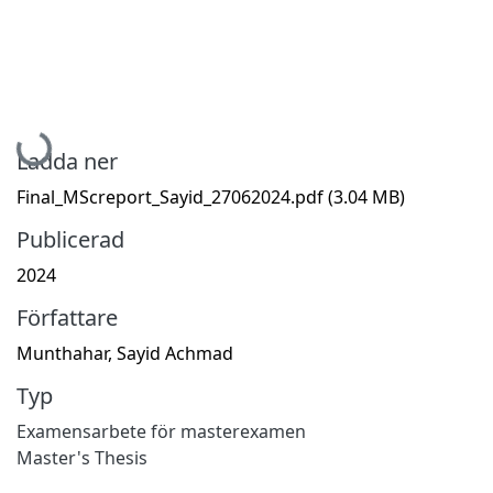
Hämtar...
Ladda ner
Final_MScreport_Sayid_27062024.pdf
(3.04 MB)
Publicerad
2024
Författare
Munthahar, Sayid Achmad
Typ
Examensarbete för masterexamen
Master's Thesis