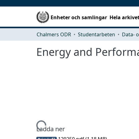
Enheter och samlingar
Hela arkive
Chalmers ODR
Studentarbeten
Energy and Perform
Hämtar...
Ladda ner
129250.pdf
(1.18 MB)