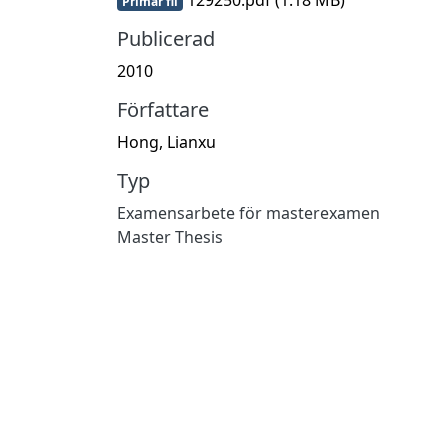
Primär fil
Publicerad
2010
Författare
Hong, Lianxu
Typ
Examensarbete för masterexamen
Master Thesis