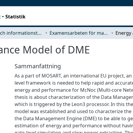
t
Statistik
Data- och informationsteknik (CSE)
Examensarbeten för masterexamen
ance Model of DME
Sammanfattning
As a part of MOSART, an international EU project, an 
level framework is needed to help rapid and accurat
energy and performance for McNoc (Multi-core Netw
thesis is about characterization of the Data Manag
which is triggered by the Leon3 processor. In this th
model was established and used to characterize the 
the Data Management Engine (DME) to be able to ge
estimation of energy and performance without havi
gate-level simulation and slow power extraction. The