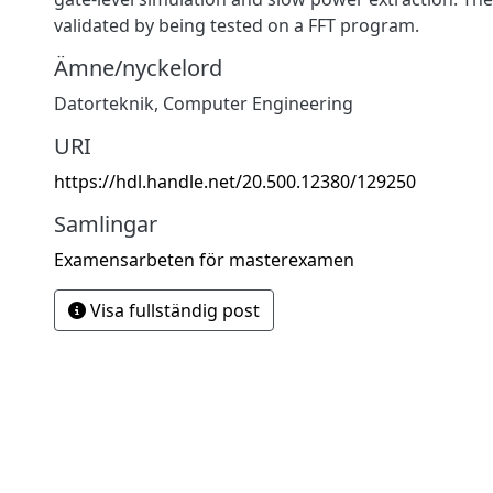
validated by being tested on a FFT program.
Ämne/nyckelord
Datorteknik
,
Computer Engineering
URI
https://hdl.handle.net/20.500.12380/129250
Samlingar
Examensarbeten för masterexamen
Visa fullständig post