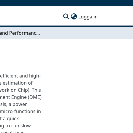
(current)
Logga in
Energy and Performance Model of DME
efficient and high-
e estimation of
ork on Chip). This
ement Engine (DME)
esis, a power
micro-functions in
t a quick
ng to run slow
 result was