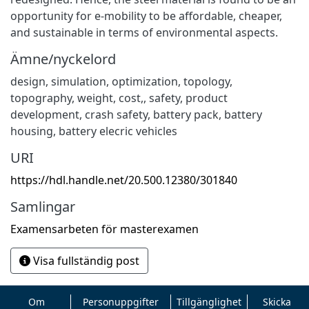
opportunity for e-mobility to be affordable, cheaper,
and sustainable in terms of environmental aspects.
Ämne/nyckelord
design, simulation, optimization, topology,
topography, weight, cost,
,
safety, product
development, crash safety, battery pack, battery
housing, battery elecric vehicles
URI
https://hdl.handle.net/20.500.12380/301840
Samlingar
Examensarbeten för masterexamen
Visa fullständig post
Om
Personuppgifter
Tillgänglighet
Skicka