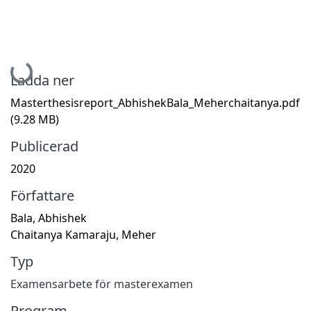
Hämtar...
Ladda ner
Masterthesisreport_AbhishekBala_Meherchaitanya.pdf
(9.28 MB)
Publicerad
2020
Författare
Bala, Abhishek
Chaitanya Kamaraju, Meher
Typ
Examensarbete för masterexamen
Program