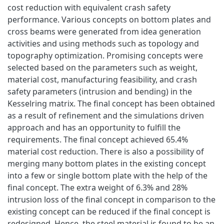
cost reduction with equivalent crash safety
performance. Various concepts on bottom plates and
cross beams were generated from idea generation
activities and using methods such as topology and
topography optimization. Promising concepts were
selected based on the parameters such as weight,
material cost, manufacturing feasibility, and crash
safety parameters (intrusion and bending) in the
Kesselring matrix. The final concept has been obtained
as a result of refinement and the simulations driven
approach and has an opportunity to fulfill the
requirements. The final concept achieved 65.4%
material cost reduction. There is also a possibility of
merging many bottom plates in the existing concept
into a few or single bottom plate with the help of the
final concept. The extra weight of 6.3% and 28%
intrusion loss of the final concept in comparison to the
existing concept can be reduced if the final concept is
redesigned. Hence, the steel material is found to be an