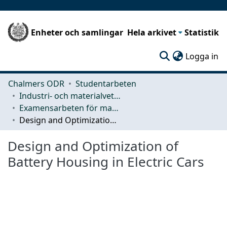
Enheter och samlingar
Hela arkivet
Statistik
(c
Logga in
Chalmers ODR
Studentarbeten
Industri- och materialvetenskap (IMS)
Examensarbeten för masterexamen
Design and Optimization of Battery Housing in Electric Cars
Design and Optimization of
Battery Housing in Electric Cars