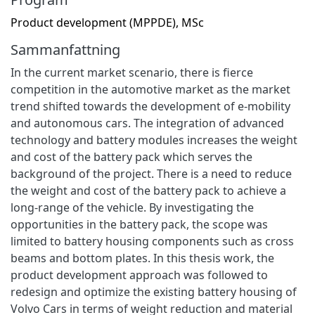
Product development (MPPDE), MSc
Sammanfattning
In the current market scenario, there is fierce
competition in the automotive market as the market
trend shifted towards the development of e-mobility
and autonomous cars. The integration of advanced
technology and battery modules increases the weight
and cost of the battery pack which serves the
background of the project. There is a need to reduce
the weight and cost of the battery pack to achieve a
long-range of the vehicle. By investigating the
opportunities in the battery pack, the scope was
limited to battery housing components such as cross
beams and bottom plates. In this thesis work, the
product development approach was followed to
redesign and optimize the existing battery housing of
Volvo Cars in terms of weight reduction and material