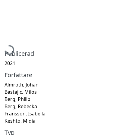
Hämtar...
Publicerad
2021
Författare
Almroth, Johan
Bastajic, Milos
Berg, Philip
Berg, Rebecka
Fransson, Isabella
Keshto, Midia
Typ