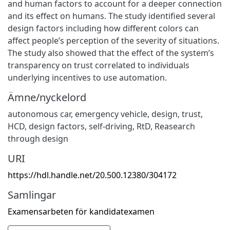
and human factors to account for a deeper connection
and its effect on humans. The study identified several
design factors including how different colors can
affect people’s perception of the severity of situations.
The study also showed that the effect of the system’s
transparency on trust correlated to individuals
underlying incentives to use automation.
Ämne/nyckelord
autonomous car
,
emergency vehicle
,
design
,
trust
,
HCD
,
design factors
,
self-driving
,
RtD
,
Reasearch
through design
URI
https://hdl.handle.net/20.500.12380/304172
Samlingar
Examensarbeten för kandidatexamen