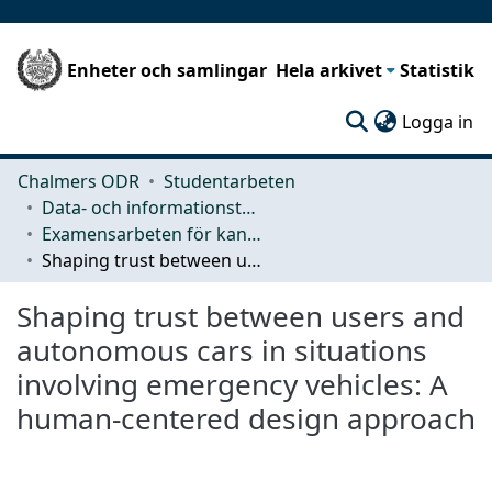
Enheter och samlingar
Hela arkivet
Statistik
(c
Logga in
Chalmers ODR
Studentarbeten
Data- och informationsteknik (CSE)
Examensarbeten för kandidatexamen
Shaping trust between users and autonomous cars in situations involving emergency vehicles: A human-centered design approach
Shaping trust between users and
autonomous cars in situations
involving emergency vehicles: A
human-centered design approach