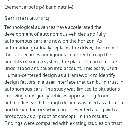
Examensarbete på kandidatnivå
Sammanfattning
Technological advances have accelerated the
development of autonomous vehicles and fully
autonomous cars are now on the horizon. As
automation gradually replaces the driver, their role in
the car becomes ambiguous. In order to reap the
benefits of such a system, the place of man must be
understood and taken into account. This essay used
Human-centered design as a framework to identify
design factors in a user interface that can build trust in
autonomous cars. The study was limited to situations
involving emergency vehicles approaching from
behind. Research through design was used as a tool to
find design factors which are presented along with a
prototype as a "proof of concept" in the results.
Findings were compared with existing studies on trust