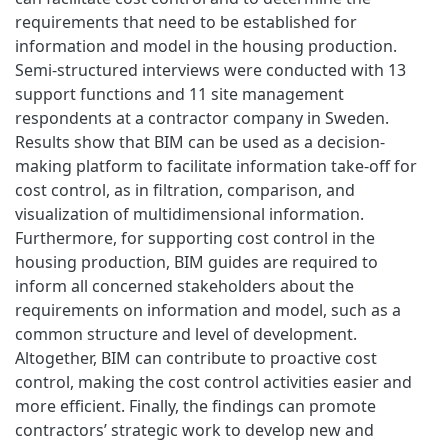
requirements that need to be established for
information and model in the housing production.
Semi-structured interviews were conducted with 13
support functions and 11 site management
respondents at a contractor company in Sweden.
Results show that BIM can be used as a decision-
making platform to facilitate information take-off for
cost control, as in filtration, comparison, and
visualization of multidimensional information.
Furthermore, for supporting cost control in the
housing production, BIM guides are required to
inform all concerned stakeholders about the
requirements on information and model, such as a
common structure and level of development.
Altogether, BIM can contribute to proactive cost
control, making the cost control activities easier and
more efficient. Finally, the findings can promote
contractors’ strategic work to develop new and