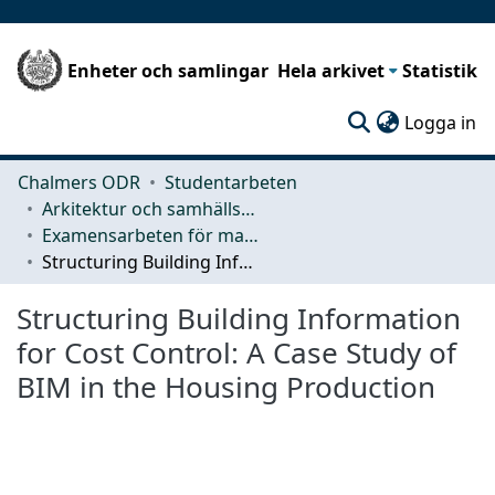
Enheter och samlingar
Hela arkivet
Statistik
(c
Logga in
Chalmers ODR
Studentarbeten
Arkitektur och samhällsbyggnadsteknik (ACE)
Examensarbeten för masterexamen
Structuring Building Information for Cost Control: A Case Study of BIM in the Housing Production
Structuring Building Information
for Cost Control: A Case Study of
BIM in the Housing Production