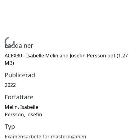
Hämtar...
Ladda ner
ACEX30 - Isabelle Melin and Josefin Persson.pdf
(1.27
MB)
Publicerad
2022
Författare
Melin, Isabelle
Persson, Josefin
Typ
Examensarbete för masterexamen