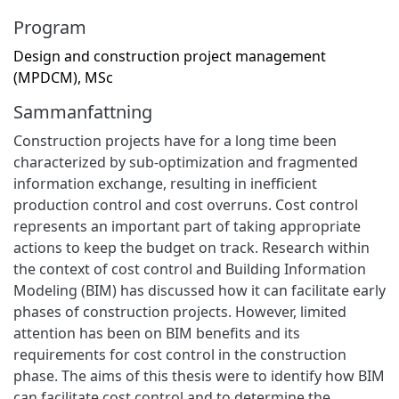
Program
Design and construction project management
(MPDCM), MSc
Sammanfattning
Construction projects have for a long time been
characterized by sub-optimization and fragmented
information exchange, resulting in inefficient
production control and cost overruns. Cost control
represents an important part of taking appropriate
actions to keep the budget on track. Research within
the context of cost control and Building Information
Modeling (BIM) has discussed how it can facilitate early
phases of construction projects. However, limited
attention has been on BIM benefits and its
requirements for cost control in the construction
phase. The aims of this thesis were to identify how BIM
can facilitate cost control and to determine the