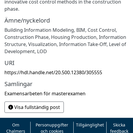
innovative cost control methods in the construction
phase.
Ämne/nyckelord
Building Information Modeling, BIM, Cost Control,
Construction Phase, Housing Production, Information
Structure, Visualization, Information Take-Off, Level of
Development, LOD
URI
https://hdl.handle.net/20.500.12380/305555
Samlingar
Examensarbeten för masterexamen
Visa fullständig post
Om
Personuppgifter
Tillgänglighet
Skicka
Chalmers
och cookies
feedback