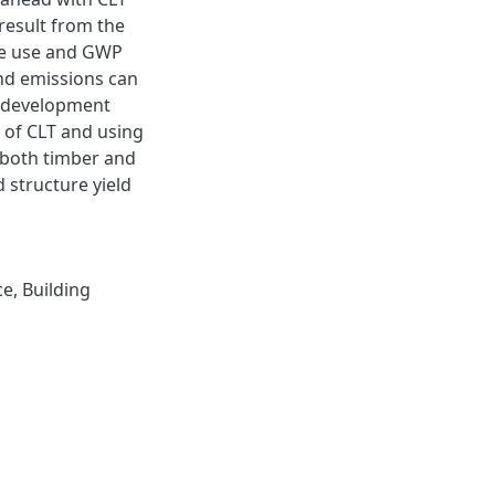
 result from the
te use and GWP
and emissions can
t development
 of CLT and using
 both timber and
 structure yield
ce
,
Building