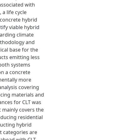
associated with
a life cycle
 concrete hybrid
tify viable hybrid
arding climate
methodology and
ical base for the
cts emitting less
both systems
on a concrete
mentally more
analysis covering
acing materials and
tances for CLT was
t mainly covers the
roducing residential
ructing hybrid
t categories are
 ahead with CLT