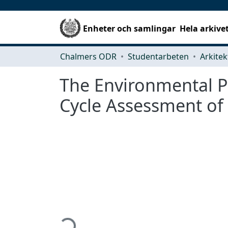
Enheter och samlingar
Hela arkive
Chalmers ODR
Studentarbeten
The Environmental Po
Cycle Assessment of
Hämtar...