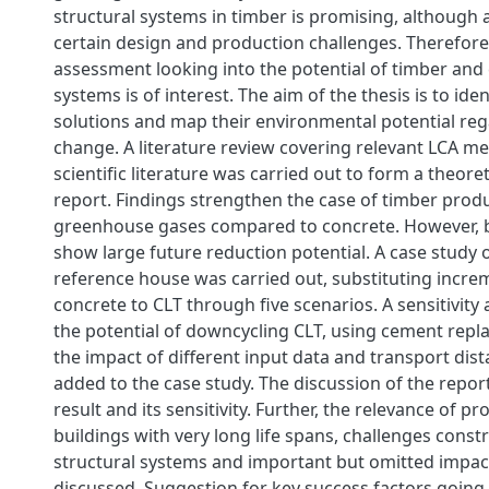
structural systems in timber is promising, although 
certain design and production challenges. Therefore, 
assessment looking into the potential of timber and
systems is of interest. The aim of the thesis is to iden
solutions and map their environmental potential reg
change. A literature review covering relevant LCA 
scientific literature was carried out to form a theoret
report. Findings strengthen the case of timber produ
greenhouse gases compared to concrete. However, 
show large future reduction potential. A case study 
reference house was carried out, substituting incre
concrete to CLT through five scenarios. A sensitivity 
the potential of downcycling CLT, using cement repl
the impact of different input data and transport dis
added to the case study. The discussion of the repor
result and its sensitivity. Further, the relevance of p
buildings with very long life spans, challenges const
structural systems and important but omitted impac
discussed. Suggestion for key success factors going