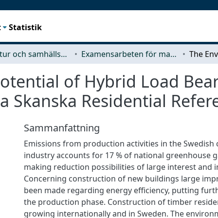
t
Statistik
Arkitektur och samhällsbyggnadsteknik (ACE)
Examensarbeten för masterexamen
tential of Hybrid Load Bear
 a Skanska Residential Refe
Sammanfattning
Emissions from production activities in the Swedish
industry accounts for 17 % of national greenhouse g
making reduction possibilities of large interest and
Concerning construction of new buildings large im
been made regarding energy efficiency, putting fur
the production phase. Construction of timber residen
growing internationally and in Sweden. The environm