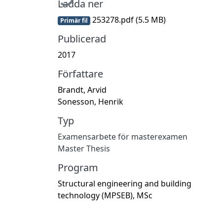
Ladda ner
253278.pdf
(5.5 MB)
Primär fil
Publicerad
2017
Författare
Brandt, Arvid
Sonesson, Henrik
Typ
Examensarbete för masterexamen
Master Thesis
Program
Structural engineering and building
technology (MPSEB), MSc