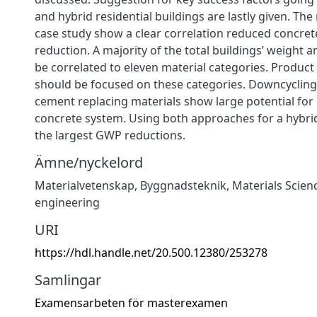
and hybrid residential buildings are lastly given. The
case study show a clear correlation reduced concre
reduction. A majority of the total buildings’ weight 
be correlated to eleven material categories. Produc
should be focused on these categories. Downcycling
cement replacing materials show large potential for
concrete system. Using both approaches for a hybrid
the largest GWP reductions.
Ämne/nyckelord
Materialvetenskap
,
Byggnadsteknik
,
Materials Scien
engineering
URI
https://hdl.handle.net/20.500.12380/253278
Samlingar
Examensarbeten för masterexamen