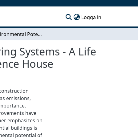
(current)
Logga in
The Environmental Potential of Hybrid Load Bearing Systems - A Life Cycle Assessment of a Skanska Residential Reference House
ing Systems - A Life
rence House
 construction
as emissions,
 importance.
provements have
ther emphasizes on
tial buildings is
ental potential of