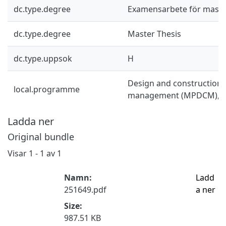
dc.type.degree
Examensarbete för mast
dc.type.degree
Master Thesis
dc.type.uppsok
H
Design and construction 
local.programme
management (MPDCM), 
Ladda ner
Original bundle
Visar
1 - 1 av 1
Namn:
Ladd
251649.pdf
a ner
Size:
987.51 KB