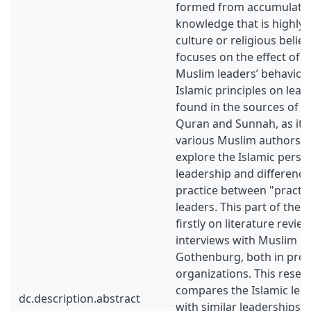
formed from accumulated
knowledge that is highly 
culture or religious belief
focuses on the effect of I
Muslim leaders’ behavior. 
Islamic principles on lead
found in the sources of Is
Quran and Sunnah, as it 
various Muslim authors. T
explore the Islamic persp
leadership and difference
practice between "practi
leaders. This part of the 
firstly on literature revie
interviews with Muslim lea
Gothenburg, both in profi
organizations. This resea
compares the Islamic lea
dc.description.abstract
with similar leaderships