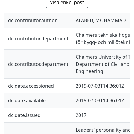
Visa enkel post
dc.contributor.author
ALABED, MOHAMMAD
Chalmers tekniska högskol
dc.contributor.department
för bygg- och miljöteknik
Chalmers University of Te
dc.contributor.department
Department of Civil and 
Engineering
dc.date.accessioned
2019-07-03T14:36:01Z
dc.date.available
2019-07-03T14:36:01Z
dc.date.issued
2017
Leaders’ personality and 