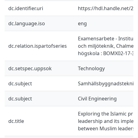
dc.identifier.uri
https://hdl.handle.net/2
dc.language.iso
eng
Examensarbete - Instituti
dc.relation.ispartofseries
och miljöteknik, Chalmers
högskola : BOMX02-17-34
dc.setspec.uppsok
Technology
dc.subject
Samhällsbyggnadsteknik
dc.subject
Civil Engineering
Exploring the Islamic prin
dc.title
leadership and its imple
between Muslim leaders 