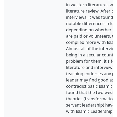
in western literatures whi
literature review. After c
interviews, it was found t
notable differences in lea
depending on whether t
are paid or volunteers, th
complied more with Islam
Almost all of the intervie
being in a secular countr
problem for them. It's fo
literature and interviews 
teaching endorses any pra
leader may find good as l
contradict basic Islamic va
found that the two weste
theories (transformationa
servant leadership) have 
with Islamic Leadership