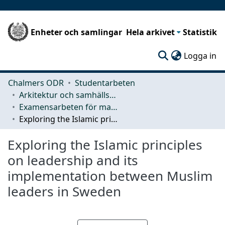
Enheter och samlingar
Hela arkivet
Statistik
(c
Logga in
Chalmers ODR
Studentarbeten
Arkitektur och samhällsbyggnadsteknik (ACE)
Examensarbeten för masterexamen
Exploring the Islamic principles on leadership and its implementation between Muslim leaders in Sweden
Exploring the Islamic principles
on leadership and its
implementation between Muslim
leaders in Sweden