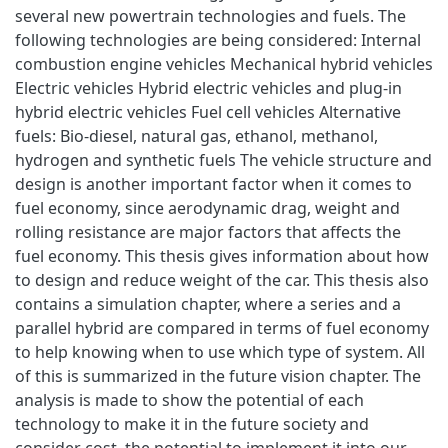
several new powertrain technologies and fuels. The
following technologies are being considered: Internal
combustion engine vehicles Mechanical hybrid vehicles
Electric vehicles Hybrid electric vehicles and plug-in
hybrid electric vehicles Fuel cell vehicles Alternative
fuels: Bio-diesel, natural gas, ethanol, methanol,
hydrogen and synthetic fuels The vehicle structure and
design is another important factor when it comes to
fuel economy, since aerodynamic drag, weight and
rolling resistance are major factors that affects the
fuel economy. This thesis gives information about how
to design and reduce weight of the car. This thesis also
contains a simulation chapter, where a series and a
parallel hybrid are compared in terms of fuel economy
to help knowing when to use which type of system. All
of this is summarized in the future vision chapter. The
analysis is made to show the potential of each
technology to make it in the future society and
consider cost, the potential to implement it into our