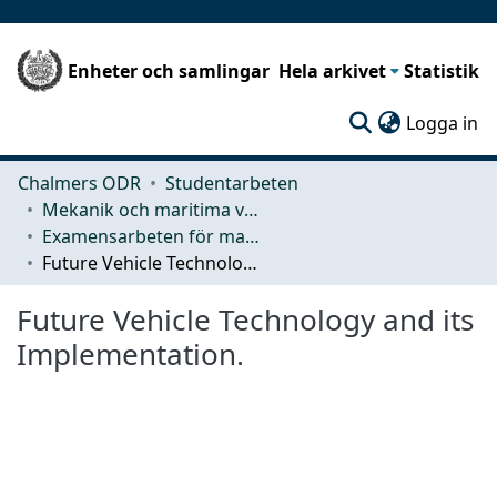
Enheter och samlingar
Hela arkivet
Statistik
(c
Logga in
Chalmers ODR
Studentarbeten
Mekanik och maritima vetenskaper (M2)
Examensarbeten för masterexamen
Future Vehicle Technology and its Implementation.
Future Vehicle Technology and its
Implementation.