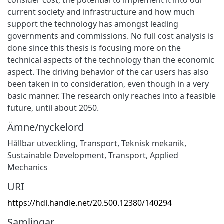
current society and infrastructure and how much
support the technology has amongst leading
governments and commissions. No full cost analysis is
done since this thesis is focusing more on the
technical aspects of the technology than the economic
aspect. The driving behavior of the car users has also
been taken in to consideration, even though in a very
basic manner. The research only reaches into a feasible
future, until about 2050.
Ämne/nyckelord
Hållbar utveckling
,
Transport
,
Teknisk mekanik
,
Sustainable Development
,
Transport
,
Applied
Mechanics
URI
https://hdl.handle.net/20.500.12380/140294
Samlingar