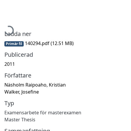
Hämtar...
Ladda ner
140294.pdf
(12.51 MB)
Primär fil
Publicerad
2011
Författare
Näsholm Raipoaho, Kristian
Walker, Josefine
Typ
Examensarbete för masterexamen
Master Thesis
Sammanfattning