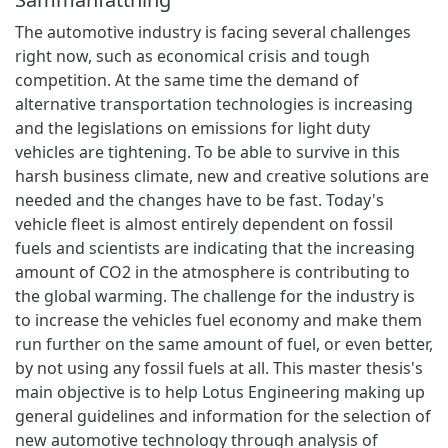
The automotive industry is facing several challenges
right now, such as economical crisis and tough
competition. At the same time the demand of
alternative transportation technologies is increasing
and the legislations on emissions for light duty
vehicles are tightening. To be able to survive in this
harsh business climate, new and creative solutions are
needed and the changes have to be fast. Today's
vehicle fleet is almost entirely dependent on fossil
fuels and scientists are indicating that the increasing
amount of CO2 in the atmosphere is contributing to
the global warming. The challenge for the industry is
to increase the vehicles fuel economy and make them
run further on the same amount of fuel, or even better,
by not using any fossil fuels at all. This master thesis's
main objective is to help Lotus Engineering making up
general guidelines and information for the selection of
new automotive technology through analysis of