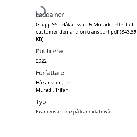
Hämtar...
Ladda ner
Grupp 95 - Håkansson & Muradi - Effect of
customer demand on transport.pdf
(843.39
KB)
Publicerad
2022
Författare
Håkansson, Jon
Muradi, Trifah
Typ
Examensarbete på kandidatnivå