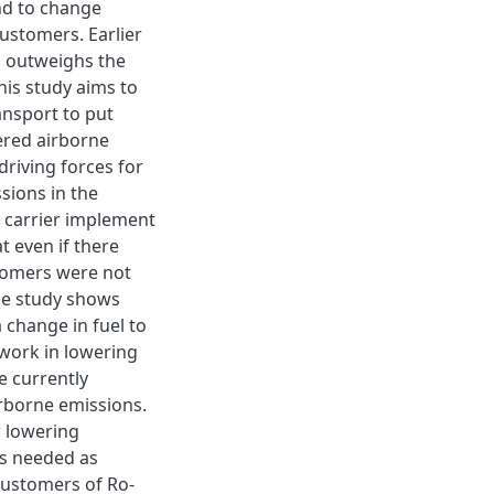
and to change
customers. Earlier
s outweighs the
his study aims to
nsport to put
wered airborne
driving forces for
sions in the
e carrier implement
t even if there
tomers were not
he study shows
 change in fuel to
 work in lowering
e currently
rborne emissions.
r lowering
is needed as
customers of Ro-