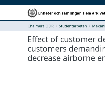
Enheter och samlingar
Hela arkive
Chalmers ODR
Studentarbeten
Effect of customer d
customers demanding 
decrease airborne e