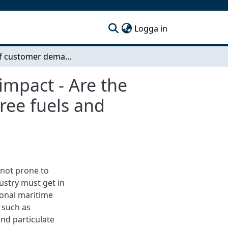
(current)
Logga in
Effect of customer demand on transport climate impact - Are the customers demanding their carrier to use fossil free fuels and decrease airborne emissions?
impact - Are the
ree fuels and
 not prone to
ustry must get in
ional maritime
 such as
nd particulate