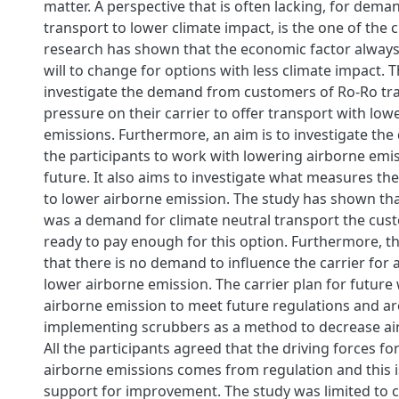
matter. A perspective that is often lacking, for dem
transport to lower climate impact, is the one of the 
research has shown that the economic factor alway
will to change for options with less climate impact. T
investigate the demand from customers of Ro-Ro tra
pressure on their carrier to offer transport with lo
emissions. Furthermore, an aim is to investigate the 
the participants to work with lowering airborne emis
future. It also aims to investigate what measures th
to lower airborne emission. The study has shown tha
was a demand for climate neutral transport the cus
ready to pay enough for this option. Furthermore, t
that there is no demand to influence the carrier for a
lower airborne emission. The carrier plan for future
airborne emission to meet future regulations and ar
implementing scrubbers as a method to decrease ai
All the participants agreed that the driving forces fo
airborne emissions comes from regulation and this 
support for improvement. The study was limited to 