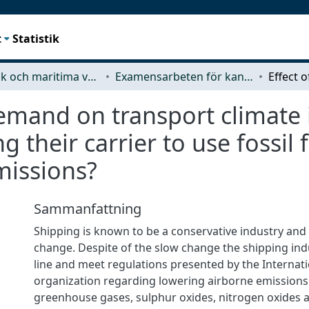
t
Statistik
Mekanik och maritima vetenskaper (M2)
Examensarbeten för kandidatexamen
emand on transport climate 
their carrier to use fossil f
missions?
Sammanfattning
Shipping is known to be a conservative industry and
change. Despite of the slow change the shipping ind
line and meet regulations presented by the Internat
organization regarding lowering airborne emissions
greenhouse gases, sulphur oxides, nitrogen oxides a