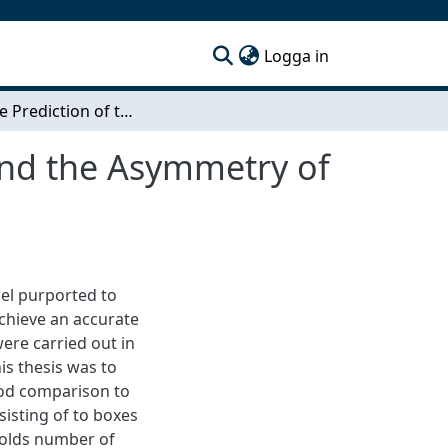
(current)
Logga in
Accurate Prediction of the Flow Around a Truck and the Asymmetry of a Notchback Ahmed Body
and the Asymmetry of
del purported to
chieve an accurate
were carried out in
is thesis was to
ood comparison to
sisting of to boxes
nolds number of