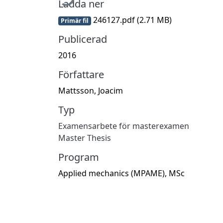
Ladda ner
246127.pdf
(2.71 MB)
Primär fil
Publicerad
2016
Författare
Mattsson, Joacim
Typ
Examensarbete för masterexamen
Master Thesis
Program
Applied mechanics (MPAME), MSc