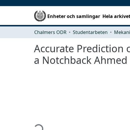
Enheter och samlingar
Hela arkive
Chalmers ODR
Studentarbeten
Accurate Prediction
a Notchback Ahmed
Hämtar...