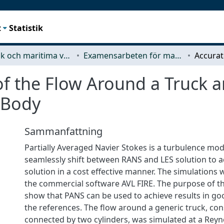
t
Statistik
Mekanik och maritima vetenskaper (M2)
Examensarbeten för masterexamen
 of the Flow Around a Truck 
 Body
Sammanfattning
Partially Averaged Navier Stokes is a turbulence mo
seamlessly shift between RANS and LES solution to a
solution in a cost effective manner. The simulations 
the commercial software AVL FIRE. The purpose of th
show that PANS can be used to achieve results in g
the references. The flow around a generic truck, con
connected by two cylinders, was simulated at a Rey