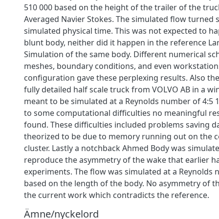
510 000 based on the height of the trailer of the truck
Averaged Navier Stokes. The simulated flow turned 
simulated physical time. This was not expected to h
blunt body, neither did it happen in the reference L
Simulation of the same body. Different numerical sc
meshes, boundary conditions, and even workstations
configuration gave these perplexing results. Also th
fully detailed half scale truck from VOLVO AB in a w
meant to be simulated at a Reynolds number of 4:5
to some computational difficulties no meaningful re
found. These difficulties included problems saving dat
theorized to be due to memory running out on the 
cluster. Lastly a notchback Ahmed Body was simulated
reproduce the asymmetry of the wake that earlier h
experiments. The flow was simulated at a Reynolds 
based on the length of the body. No asymmetry of th
the current work which contradicts the reference.
Ämne/nyckelord