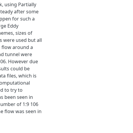
, using Partially
steady after some
appen for such a
arge Eddy
hemes, sizes of
 were used but all
e flow around a
ind tunnel were
 106. However due
sults could be
a files, which is
computational
 to try to
as been seen in
number of 1:9 106
e flow was seen in