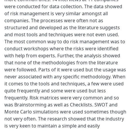
were conducted for data collection. The data showed
of risk management is very similar amongst all
companies. The processes were often not as
structured and developed as the literature suggests
and most tools and techniques were not even used.
The most common way to do risk management was to
conduct workshops where the risks were identified
with help from experts. Further, the analysis showed
that none of the methodologies from the literature
were followed. Parts of it were used but the usage was
never associated with any specific methodology. When
it comes to the tools and techniques, a few were used
quite frequently and some were used but less
frequently. Risk matrices were very common and so
was Brainstorming as well as Checklists. SWOT and
Monte Carlo simulations were used sometimes though
not very often. The research showed that the industry
is very keen to maintain a simple and easily