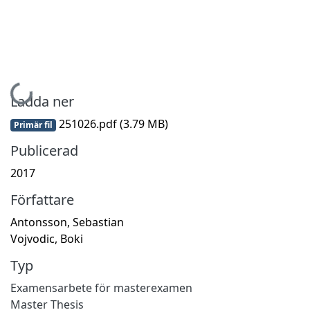
Hämtar...
Ladda ner
251026.pdf
(3.79 MB)
Primär fil
Publicerad
2017
Författare
Antonsson, Sebastian
Vojvodic, Boki
Typ
Examensarbete för masterexamen
Master Thesis