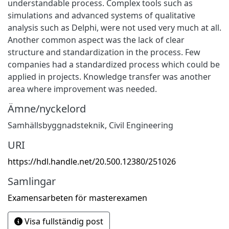
understandable process. Complex tools such as
simulations and advanced systems of qualitative
analysis such as Delphi, were not used very much at all.
Another common aspect was the lack of clear
structure and standardization in the process. Few
companies had a standardized process which could be
applied in projects. Knowledge transfer was another
area where improvement was needed.
Ämne/nyckelord
Samhällsbyggnadsteknik
,
Civil Engineering
URI
https://hdl.handle.net/20.500.12380/251026
Samlingar
Examensarbeten för masterexamen
Visa fullständig post