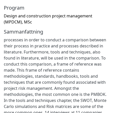
Program
Design and construction project management
(MPDCM), MSc
Sammanfattning
processes in order to conduct a comparison between
their process in practice and processes described in
literature. Furthermore, tools and techniques, also
found in literature, will be used in the comparison. To
conduct this comparison, a frame of reference was
made. This frame of reference contains
methodologies, standards, handbooks, tools and
techniques that are commonly found associated with
project risk management. Amongst the
methodologies, the most common one is the PMBOK.
In the tools and techniques chapter, the SWOT, Monte
Carlo simulations and Risk matrices are some of the
more common ones. 14 interviews at 11 companies