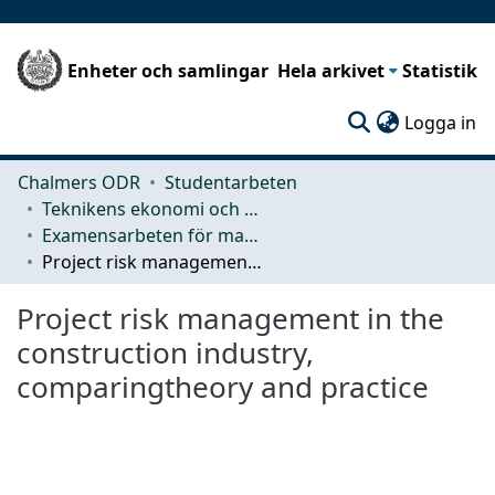
Enheter och samlingar
Hela arkivet
Statistik
(c
Logga in
Chalmers ODR
Studentarbeten
Teknikens ekonomi och organisation
Examensarbeten för masterexamen
Project risk management in the construction industry, comparingtheory and practice
Project risk management in the
construction industry,
comparingtheory and practice