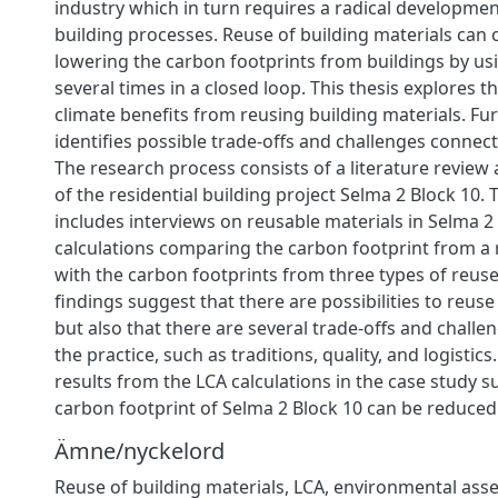
industry which in turn requires a radical developmen
building processes. Reuse of building materials can 
lowering the carbon footprints from buildings by us
several times in a closed loop. This thesis explores th
climate benefits from reusing building materials. Fu
identifies possible trade-offs and challenges connect
The research process consists of a literature review
of the residential building project Selma 2 Block 10.
includes interviews on reusable materials in Selma 2
calculations comparing the carbon footprint from a 
with the carbon footprints from three types of reuse
findings suggest that there are possibilities to reuse
but also that there are several trade-offs and chall
the practice, such as traditions, quality, and logistic
results from the LCA calculations in the case study s
carbon footprint of Selma 2 Block 10 can be reduced
Ämne/nyckelord
Reuse of building materials, LCA, environmental ass