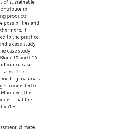
t of sustainable
contribute to
ing products
e possibilities and
rthermore, it
ed to the practice.
 and a case study
 The case study
 Block 10 and LCA
reference case
 cases. The
 building materials
enges connected to
s. Moreover, the
uggest that the
 by 76%.
essment, climate