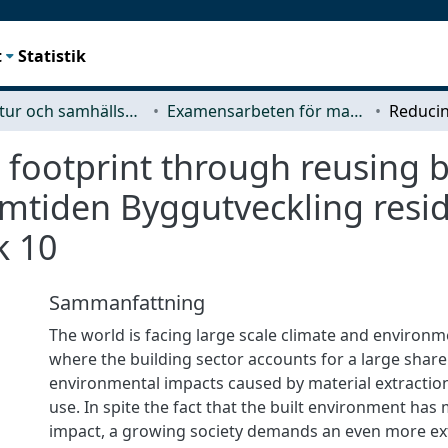
t
Statistik
Arkitektur och samhällsbyggnadsteknik (ACE)
Examensarbeten för masterexamen
footprint through reusing b
amtiden Byggutveckling resid
k 10
Sammanfattning
The world is facing large scale climate and environm
where the building sector accounts for a large share
environmental impacts caused by material extractio
use. In spite the fact that the built environment has
impact, a growing society demands an even more ext