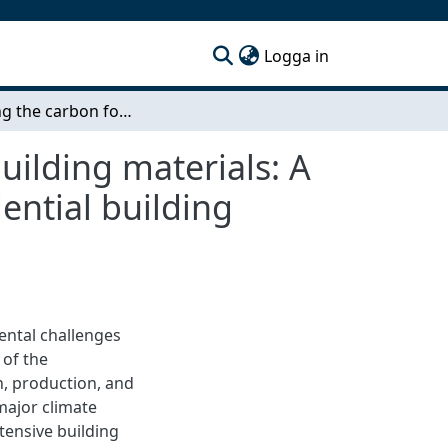
(current)
Logga in
Reducing the carbon footprint through reusing building materials: A case study of the Framtiden Byggutveckling residential building project Selma 2 Block 10
uilding materials: A
ential building
ental challenges
 of the
n, production, and
 major climate
ensive building