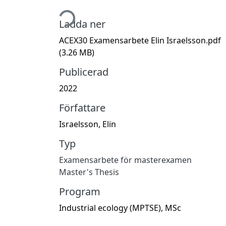
Hämtar...
Ladda ner
ACEX30 Examensarbete Elin Israelsson.pdf
(3.26 MB)
Publicerad
2022
Författare
Israelsson, Elin
Typ
Examensarbete för masterexamen
Master's Thesis
Program
Industrial ecology (MPTSE), MSc