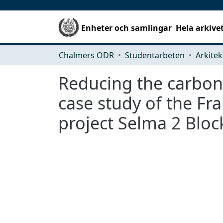
Enheter och samlingar
Hela arkive
Chalmers ODR
Studentarbeten
Reducing the carbon 
case study of the Fr
project Selma 2 Bloc