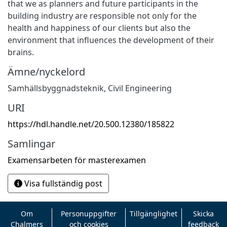
that we as planners and future participants in the
building industry are responsible not only for the
health and happiness of our clients but also the
environment that influences the development of their
brains.
Ämne/nyckelord
Samhällsbyggnadsteknik
,
Civil Engineering
URI
https://hdl.handle.net/20.500.12380/185822
Samlingar
Examensarbeten för masterexamen
Visa fullständig post
Om
Personuppgifter
Tillgänglighet
Skicka
Chalmers
och cookies
feedback