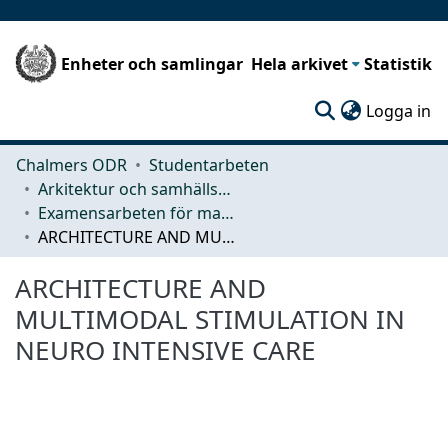
Enheter och samlingar
Hela arkivet
Statistik
(c
Logga in
Chalmers ODR
Studentarbeten
Arkitektur och samhällsbyggnadsteknik (ACE)
Examensarbeten för masterexamen
ARCHITECTURE AND MULTIMODAL STIMULATION IN NEURO INTENSIVE CARE
ARCHITECTURE AND
MULTIMODAL STIMULATION IN
NEURO INTENSIVE CARE