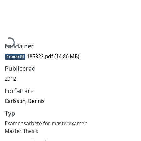
Hämtar...
Ladda ner
185822.pdf
(14.86 MB)
Primär fil
Publicerad
2012
Författare
Carlsson, Dennis
Typ
Examensarbete för masterexamen
Master Thesis