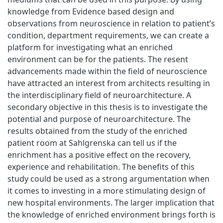
knowledge from Evidence based design and
observations from neuroscience in relation to patient’s
condition, department requirements, we can create a
platform for investigating what an enriched
environment can be for the patients. The resent
advancements made within the field of neuroscience
have attracted an interest from architects resulting in
the interdisciplinary field of neuroarchitecture. A
secondary objective in this thesis is to investigate the
potential and purpose of neuroarchitecture. The
results obtained from the study of the enriched
patient room at Sahlgrenska can tell us if the
enrichment has a positive effect on the recovery,
experience and rehabilitation. The benefits of this
study could be used as a strong argumentation when
it comes to investing in a more stimulating design of
new hospital environments. The larger implication that
the knowledge of enriched environment brings forth is