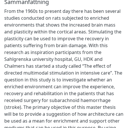
Sammanfattning
From the 1960s to present day there has been several
studies conducted on rats subjected to enriched
environments that shows the increased brain mass
and plasticity within the cortical areas. Stimulating the
plasticity can be used to improve the recovery in
patients suffering from brain damage. With this
research as inspiration participants from the
Sahlgrenska university hospital, GU, HDK and
Chalmers has started a study called “The effect of
directed multimodal stimulation in intensive care”. The
question in this study is to investigate whether an
enriched environment can improve the experience,
recovery and rehabilitation in the patients that has
received surgery for subarachnoid haemorrhage
(stroke). The primary objective of this master thesis
will be to provide a suggestion of how architecture can
be used as a mean for enrichment and support other
mediums that can be used in this purpose. By using