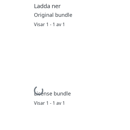
Ladda ner
Original bundle
Visar
1 - 1 av 1
Hämtar...
License bundle
Visar
1 - 1 av 1