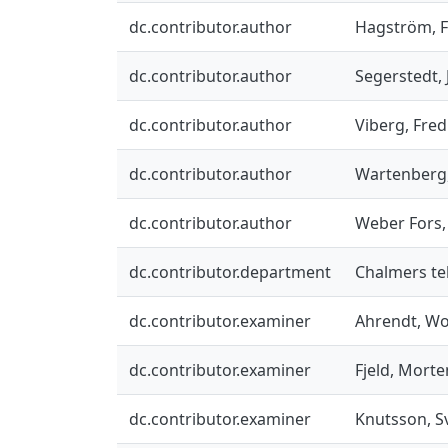
dc.contributor.author
Hagström, F
dc.contributor.author
Segerstedt,
dc.contributor.author
Viberg, Fred
dc.contributor.author
Wartenberg,
dc.contributor.author
Weber Fors,
dc.contributor.department
Chalmers tek
dc.contributor.examiner
Ahrendt, W
dc.contributor.examiner
Fjeld, Morte
dc.contributor.examiner
Knutsson, S