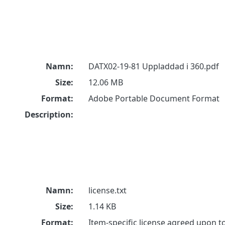
Namn:
DATX02-19-81 Uppladdad i 360.pdf
Size:
12.06 MB
Format:
Adobe Portable Document Format
Description:
Namn:
license.txt
Size:
1.14 KB
Format:
Item-specific license agreed upon 