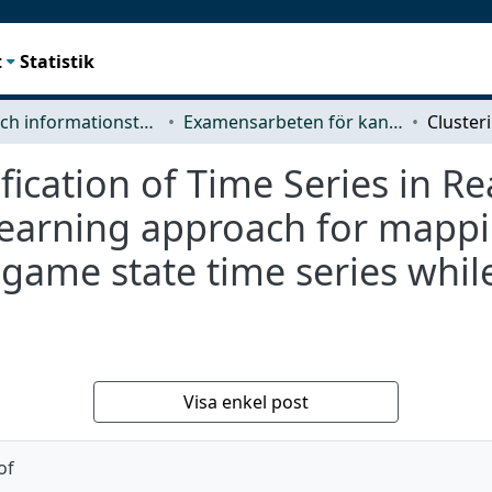
t
Statistik
Data- och informationsteknik (CSE)
Examensarbeten för kandidatexamen
fication of Time Series in R
earning approach for mappin
 game state time series while
Visa enkel post
of