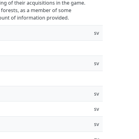
g of their acquisitions in the game.
 forests, as a member of some
unt of information provided.
sv
sv
sv
sv
sv