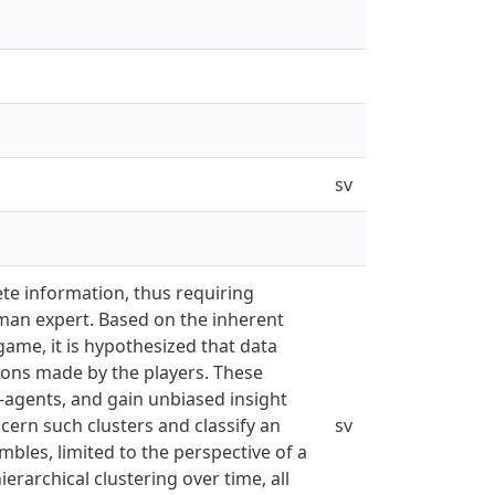
sv
te information, thus requiring
uman expert. Based on the inherent
game, it is hypothesized that data
tions made by the players. These
I-agents, and gain unbiased insight
cern such clusters and classify an
sv
bles, limited to the perspective of a
ierarchical clustering over time, all