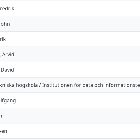
redrik
 John
rik
 Arvid
 David
niska högskola / Institutionen för data och informationst
olfgang
n
ven