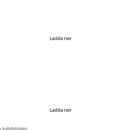
Ladda ner
Ladda ner
to submission