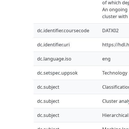
of which dep
An ongoing 
cluster wit
dc.identifier.coursecode
DATX02
dc.identifier.uri
https://hdl
dc.language.iso
eng
dc.setspec.uppsok
Technology
dc.subject
Classificati
dc.subject
Cluster anal
dc.subject
Hierarchical