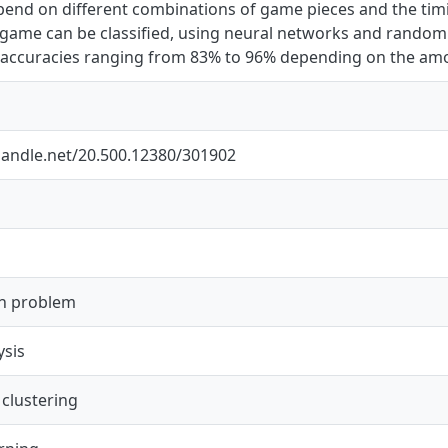
end on different combinations of game pieces and the timin
game can be classified, using neural networks and random
h accuracies ranging from 83% to 96% depending on the amo
.handle.net/20.500.12380/301902
on problem
ysis
 clustering