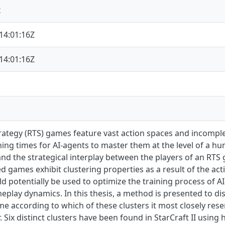
x
14:01:16Z
14:01:16Z
rategy (RTS) games feature vast action spaces and incomple
ning times for AI-agents to master them at the level of a h
nd the strategical interplay between the players of an RTS 
ed games exhibit clustering properties as a result of the ac
ld potentially be used to optimize the training process of A
eplay dynamics. In this thesis, a method is presented to dis
 according to which of these clusters it most closely resem
. Six distinct clusters have been found in StarCraft II using h