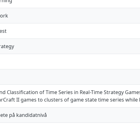
rning
work
est
rategy
nd Classification of Time Series in Real-Time Strategy Gam
Craft II games to clusters of game state time series while 
te på kandidatnivå