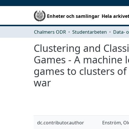
Enheter och samlingar
Hela arkive
Chalmers ODR
Studentarbeten
Clustering and Classi
Games - A machine l
games to clusters of
war
dc.contributor.author
Enström, Ol