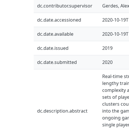
dc.contributor.supervisor
Gerdes, Ale
dc.date.accessioned
2020-10-19T
dc.date.available
2020-10-19T
dc.date.issued
2019
dc.date.submitted
2020
Real-time st
lengthy trai
complexity a
sets of play
clusters cou
dc.description.abstract
into the gam
ongoing game
single player