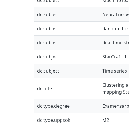
dc.subject
Machine lea
dc.subject
Neural net
dc.subject
Random for
dc.subject
Real-time st
dc.subject
StarCraft II
dc.subject
Time series
Clustering a
dc.title
mapping Star
dc.type.degree
Examensarbe
dc.type.uppsok
M2