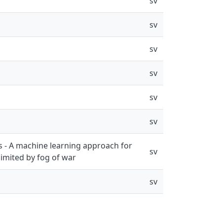
sv
sv
sv
sv
sv
sv
es - A machine learning approach for
sv
limited by fog of war
sv