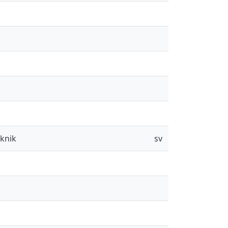
eknik
sv