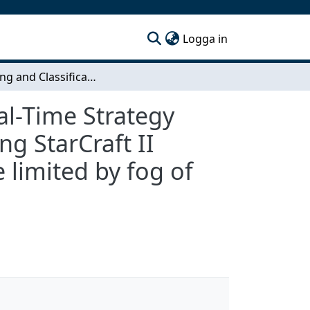
(current)
Logga in
Clustering and Classification of Time Series in Real-Time Strategy Games - A machine learning approach for mapping StarCraft II games to clusters of game state time series while limited by fog of war
eal-Time Strategy
g StarCraft II
 limited by fog of