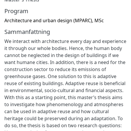
Program
Architecture and urban design (MPARC), MSc
Sammanfattning
We interact with architecture every day and experience
it through our whole bodies. Hence, the human body
cannot be neglected in the design of buildings if we
want humane cities. In addition, there is a need for the
construction sector to reduce its emissions of
greenhouse gases. One solution to this is adaptive
reuse of existing buildings. Adaptive reuse is beneficial
in environmental, socio-cultural and financial aspects.
With this as a starting point, this master’s thesis aims
to investigate how phenomenology and atmospheres
can be used in adaptive reuse and how cultural
heritage could be preserved during an adaptation. To
do so, the thesis is based on two research questions: