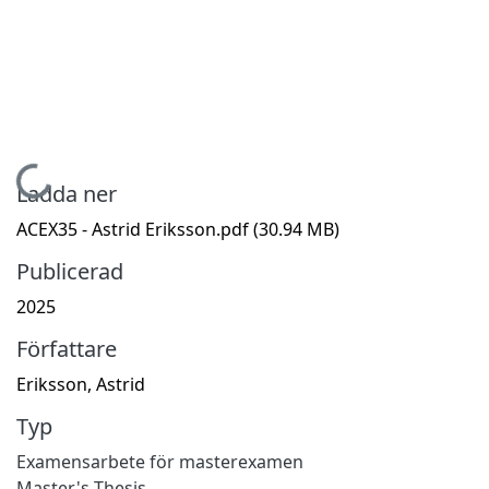
Hämtar...
Ladda ner
ACEX35 - Astrid Eriksson.pdf
(30.94 MB)
Publicerad
2025
Författare
Eriksson, Astrid
Typ
Examensarbete för masterexamen
Master's Thesis