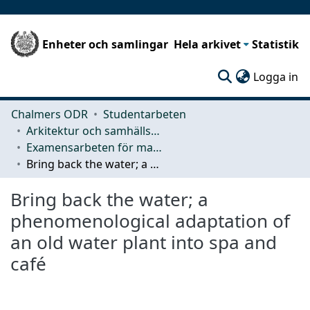
Enheter och samlingar
Hela arkivet
Statistik
(c
Logga in
Chalmers ODR
Studentarbeten
Arkitektur och samhällsbyggnadsteknik (ACE)
Examensarbeten för masterexamen
Bring back the water; a phenomenological adaptation of an old water plant into spa and café
Bring back the water; a
phenomenological adaptation of
an old water plant into spa and
café