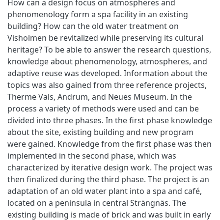
How can a design focus on atmospheres and
phenomenology form a spa facility in an existing
building? How can the old water treatment on
Visholmen be revitalized while preserving its cultural
heritage? To be able to answer the research questions,
knowledge about phenomenology, atmospheres, and
adaptive reuse was developed. Information about the
topics was also gained from three reference projects,
Therme Vals, Andrum, and Neues Museum. In the
process a variety of methods were used and can be
divided into three phases. In the first phase knowledge
about the site, existing building and new program
were gained. Knowledge from the first phase was then
implemented in the second phase, which was
characterized by iterative design work. The project was
then finalized during the third phase. The project is an
adaptation of an old water plant into a spa and café,
located on a peninsula in central Strängnäs. The
existing building is made of brick and was built in early