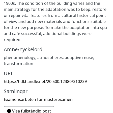
1900s. The condition of the building varies and the
main strategy for the adaptation was to keep, restore
or repair vital features from a cultural historical point
of view and add new materials and functions suitable
for the new purpose. To make the adaptation into spa
and café successful, additional buildings were
required.
Ämne/nyckelord
phenomenology; atmospheres; adaptive reuse;
transformation
URI
https://hdl.handle.net/20.500.12380/310239
Samlingar
Examensarbeten för masterexamen
Visa fullständig post