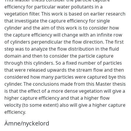
efficiency for particular water pollutants in a
vegetation filter. This work is based on earlier research
that investigate the capture efficiency for single
cylinder and the aim of this work is to consider how
the capture efficiency will change with an infinite row
of cylinders perpendicular the flow direction. The first
step was to analyze the flow distribution in the fluid
domain and then to consider the particle capture
through this cylinders. So a fixed number of particles
that were released upwards the stream flow and then
considered how many particles were captured bye this
cylinder. The conclusions made from this Master thesis
is that the effect of a more dense vegetation will give a
higher capture efficiency and that a higher flow
velocity (to some extent) also will give a higher capture
efficiency.
Ämne/nyckelord