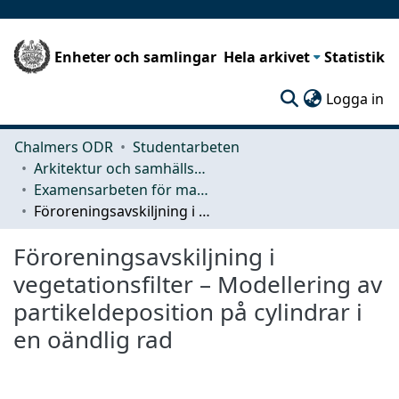
Enheter och samlingar
Hela arkivet
Statistik
(c
Logga in
Chalmers ODR
Studentarbeten
Arkitektur och samhällsbyggnadsteknik (ACE)
Examensarbeten för masterexamen
Föroreningsavskiljning i vegetationsfilter – Modellering av partikeldeposition på cylindrar i en oändlig rad
Föroreningsavskiljning i
vegetationsfilter – Modellering av
partikeldeposition på cylindrar i
en oändlig rad