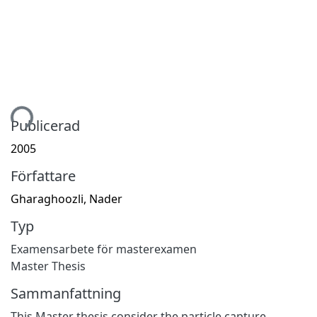
tar...
Publicerad
2005
Författare
Gharaghoozli, Nader
Typ
Examensarbete för masterexamen
Master Thesis
Sammanfattning
This Master thesis consider the particle capture