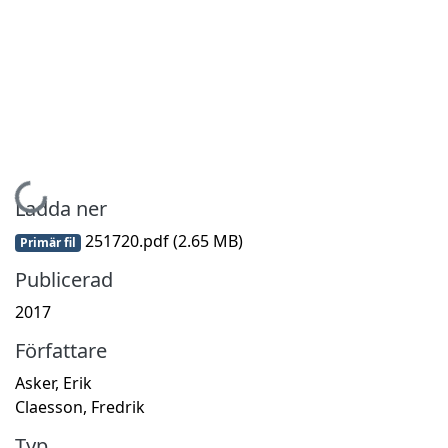
Hämtar...
Ladda ner
251720.pdf
(2.65 MB)
Primär fil
Publicerad
2017
Författare
Asker, Erik
Claesson, Fredrik
Typ