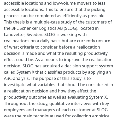
accessible locations and low-volume movers to less
accessible locations. This to ensure that the picking
process can be completed as efficiently as possible.
This thesis is a multiple-case study of the customers of
the 3PL Schenker Logistics AB (SLOG), located in
Landvetter, Sweden. SLOG is working with
reallocations on a daily basis but are currently unsure
of what criteria to consider before a reallocation
decision is made and what the resulting productivity
effect could be. As a means to improve the reallocation
decision, SLOG has acquired a decision support system
called System X that classifies products by applying an
ABC-analysis. The purpose of this study is to
investigate what variables that should be considered in
a reallocation decision and how they affect the
productivity outcome as well as evaluating System X.
Throughout the study, qualitative interviews with key
employees and managers of each customer at SLOG
were the main technique used for collecting empirical