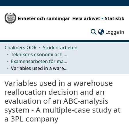
Enheter och samlingar
Hela arkivet
Statistik
(c
Logga in
Chalmers ODR
Studentarbeten
Teknikens ekonomi och organisation
Examensarbeten för masterexamen
Variables used in a warehouse reallocation decision and an evaluation of an ABC-analysis system - A multiple-case study at a 3PL company
Variables used in a warehouse
reallocation decision and an
evaluation of an ABC-analysis
system - A multiple-case study at
a 3PL company