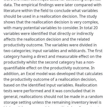
data. The empirical findings were later compared with
literature within the field to conclude what variables
should be used in a reallocation decision. The study
shows that the reallocation decision is very complex,
with many potential variables to consider. In total 20
variables were identified that directly or indirectly
affects the reallocation decision and the related
productivity outcome. The variables were divided in
two categories; input variables and wildcards. The first
category having a direct and measurable effect on the
productivity whilst the second category has a non-
quantifiable effect on the productivity outcome. In
addition, an Excel model was developed that calculates
the productivity outcome of a reallocation decision,
based on the identified input variables. Reallocation
tests were performed and it was concluded that in
general, reallocations should not be made in a random
storage setting unless the remaining inventory level is