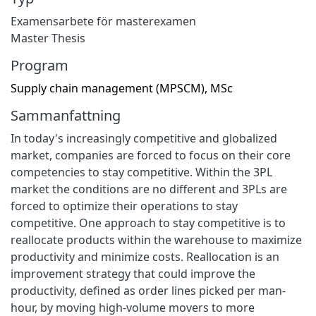
Examensarbete för masterexamen
Master Thesis
Program
Supply chain management (MPSCM), MSc
Sammanfattning
In today's increasingly competitive and globalized
market, companies are forced to focus on their core
competencies to stay competitive. Within the 3PL
market the conditions are no different and 3PLs are
forced to optimize their operations to stay
competitive. One approach to stay competitive is to
reallocate products within the warehouse to maximize
productivity and minimize costs. Reallocation is an
improvement strategy that could improve the
productivity, defined as order lines picked per man-
hour, by moving high-volume movers to more