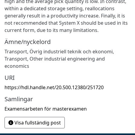
high and the average pick quantity is low. In contrast,
within a dedicated storage setting, reallocations
generally result in a productivity increase. Finally, it is
not recommended that System X should be used in its
current form, due to its many limitations.
Ämne/nyckelord
Transport
,
Övrig industriell teknik och ekonomi
,
Transport
,
Other industrial engineering and
economics
URI
https://hdl.handle.net/20.500.12380/251720
Samlingar
Examensarbeten för masterexamen
Visa fullständig post