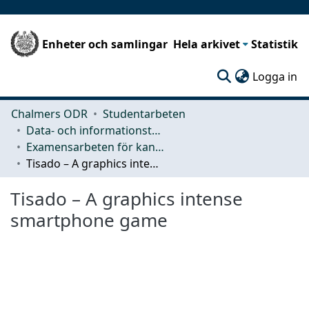
Enheter och samlingar
Hela arkivet
Statistik
(c
Logga in
Chalmers ODR
Studentarbeten
Data- och informationsteknik (CSE)
Examensarbeten för kandidatexamen
Tisado – A graphics intense smartphone game
Tisado – A graphics intense
smartphone game