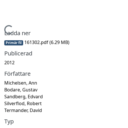
Hämtar...
Ladda ner
161302.pdf
(6.29 MB)
Primär fil
Publicerad
2012
Författare
Michelsen, Ann
Bodare, Gustav
Sandberg, Edvard
Silverflod, Robert
Termander, David
Typ