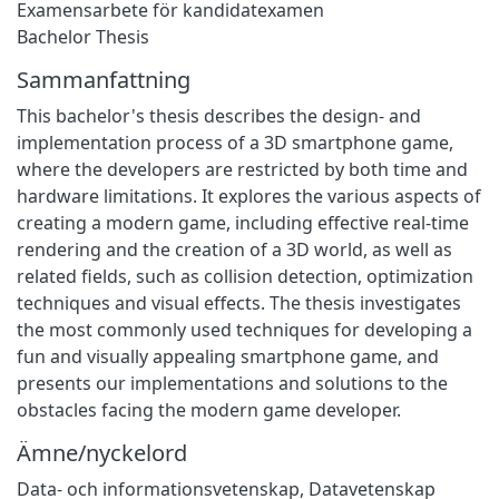
Examensarbete för kandidatexamen
Bachelor Thesis
Sammanfattning
This bachelor's thesis describes the design- and
implementation process of a 3D smartphone game,
where the developers are restricted by both time and
hardware limitations. It explores the various aspects of
creating a modern game, including effective real-time
rendering and the creation of a 3D world, as well as
related fields, such as collision detection, optimization
techniques and visual effects. The thesis investigates
the most commonly used techniques for developing a
fun and visually appealing smartphone game, and
presents our implementations and solutions to the
obstacles facing the modern game developer.
Ämne/nyckelord
Data- och informationsvetenskap
,
Datavetenskap