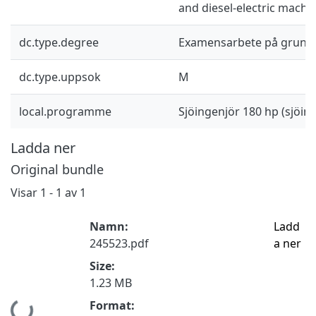
and diesel-electric machi
dc.type.degree
Examensarbete på grund
dc.type.uppsok
M
local.programme
Sjöingenjör 180 hp (sjöi
Ladda ner
Original bundle
Visar
1 - 1 av 1
Namn:
Ladd
245523.pdf
a ner
Size:
1.23 MB
Format: