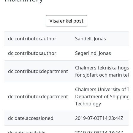
Visa enkel post
dc.contributor.author
Sandell, Jonas
dc.contributor.author
Segerlind, Jonas
Chalmers tekniska högskol
dc.contributor.department
för sjöfart och marin tekn
Chalmers University of Te
dc.contributor.department
Department of Shipping 
Technology
dc.date.accessioned
2019-07-03T14:23:44Z
dc.date.available
2019-07-03T14:23:44Z