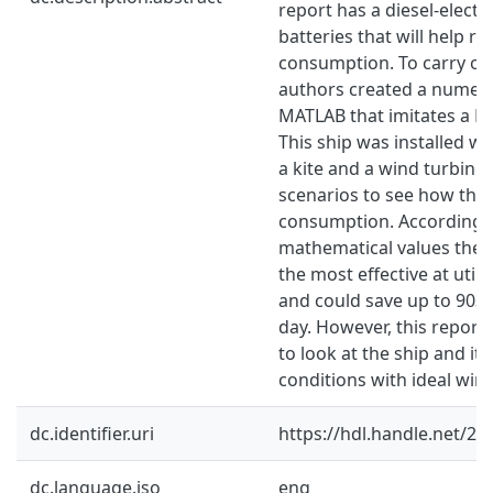
report has a diesel-elect
batteries that will help r
consumption. To carry out
authors created a numeri
MATLAB that imitates a P
This ship was installed wit
a kite and a wind turbine 
scenarios to see how the
consumption. According t
mathematical values the F
the most effective at util
and could save up to 9038
day. However, this report h
to look at the ship and it
conditions with ideal wind
dc.identifier.uri
https://hdl.handle.net/2
dc.language.iso
eng