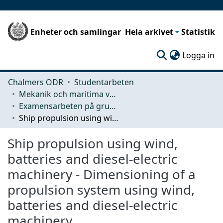
Enheter och samlingar
Hela arkivet
Statistik
(c
Logga in
Chalmers ODR
Studentarbeten
Mekanik och maritima vetenskaper (M2)
Examensarbeten på grundnivå
Ship propulsion using wind, batteries and diesel-electric machinery - Dimensioning of a propulsion system using wind, batteries and diesel-electric machinery
Ship propulsion using wind,
batteries and diesel-electric
machinery - Dimensioning of a
propulsion system using wind,
batteries and diesel-electric
machinery