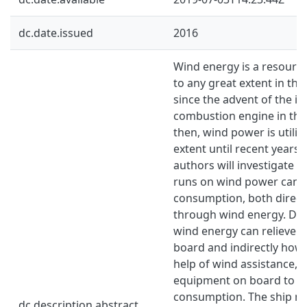
dc.date.issued
2016
Wind energy is a resource
to any great extent in the
since the advent of the in
combustion engine in the
then, wind power is utilize
extent until recent years. 
authors will investigate h
runs on wind power can r
consumption, both directl
through wind energy. Dire
wind energy can relieve t
board and indirectly how 
help of wind assistance, 
equipment on board to de
consumption. The ship mo
dc.description.abstract