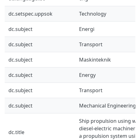
dc.setspec.uppsok
Technology
dc.subject
Energi
dc.subject
Transport
dc.subject
Maskinteknik
dc.subject
Energy
dc.subject
Transport
dc.subject
Mechanical Engineering
Ship propulsion using win
diesel-electric machinery
dc.title
a propulsion system using