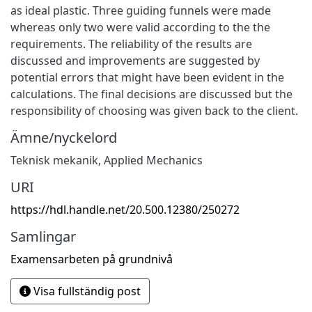
as ideal plastic. Three guiding funnels were made
whereas only two were valid according to the the
requirements. The reliability of the results are
discussed and improvements are suggested by
potential errors that might have been evident in the
calculations. The final decisions are discussed but the
responsibility of choosing was given back to the client.
Ämne/nyckelord
Teknisk mekanik
,
Applied Mechanics
URI
https://hdl.handle.net/20.500.12380/250272
Samlingar
Examensarbeten på grundnivå
Visa fullständig post