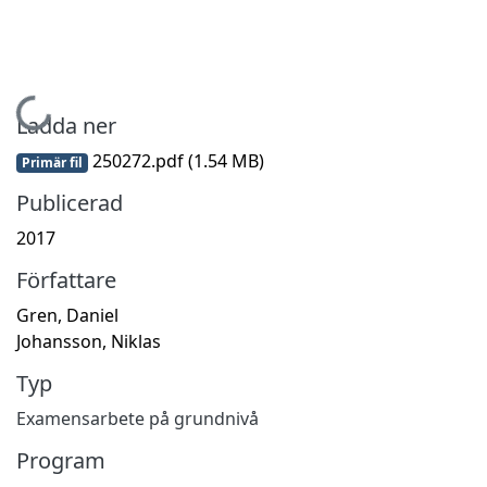
Hämtar...
Ladda ner
250272.pdf
(1.54 MB)
Primär fil
Publicerad
2017
Författare
Gren, Daniel
Johansson, Niklas
Typ
Examensarbete på grundnivå
Program