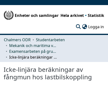
Enheter och samlingar
Hela arkivet
Statistik
(c
Logga in
Chalmers ODR
Studentarbeten
Mekanik och maritima vetenskaper (M2)
Examensarbeten på grundnivå
Icke-linjära beräkningar av fångmun hos lastbilskoppling
Icke-linjära beräkningar av
fångmun hos lastbilskoppling