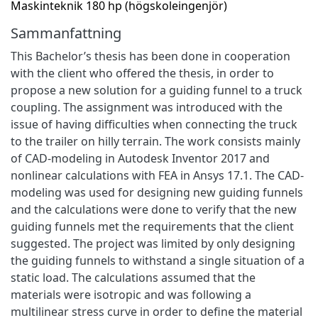
Maskinteknik 180 hp (högskoleingenjör)
Sammanfattning
This Bachelor’s thesis has been done in cooperation
with the client who offered the thesis, in order to
propose a new solution for a guiding funnel to a truck
coupling. The assignment was introduced with the
issue of having difficulties when connecting the truck
to the trailer on hilly terrain. The work consists mainly
of CAD-modeling in Autodesk Inventor 2017 and
nonlinear calculations with FEA in Ansys 17.1. The CAD-
modeling was used for designing new guiding funnels
and the calculations were done to verify that the new
guiding funnels met the requirements that the client
suggested. The project was limited by only designing
the guiding funnels to withstand a single situation of a
static load. The calculations assumed that the
materials were isotropic and was following a
multilinear stress curve in order to define the material