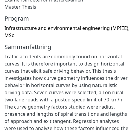
Master Thesis
Program
Infrastructure and environmental engineering (MPIEE),
MSc
Sammanfattning
Traffic accidents are commonly found on horizontal
curves. It is therefore important to design horizontal
curves that elicit safe driving behavior. This thesis
investigates how curve geometry influences the driver
behavior in horizontal curves by using naturalistic
driving data. Seven curves were selected, all on rural
two-lane roads with a posted speed limit of 70 km/h.
The curve geometry factors studied were radius,
presence and lengths of spiral transitions and lengths
of approach and exit tangent. Regression analyses
were used to analyze how these factors influenced the