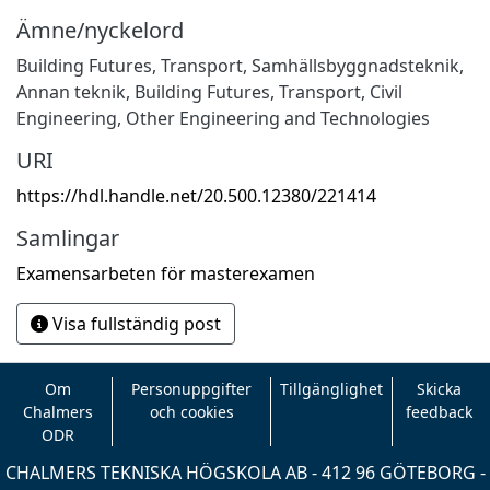
Ämne/nyckelord
Building Futures
,
Transport
,
Samhällsbyggnadsteknik
,
Annan teknik
,
Building Futures
,
Transport
,
Civil
Engineering
,
Other Engineering and Technologies
URI
https://hdl.handle.net/20.500.12380/221414
Samlingar
Examensarbeten för masterexamen
Visa fullständig post
Om
Personuppgifter
Tillgänglighet
Skicka
Chalmers
och cookies
feedback
ODR
CHALMERS TEKNISKA HÖGSKOLA AB - 412 96 GÖTEBORG -