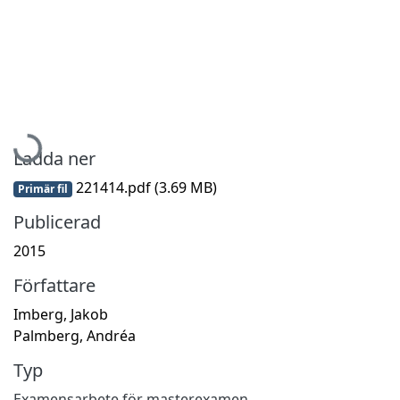
Hämtar...
Ladda ner
221414.pdf
(3.69 MB)
Primär fil
Publicerad
2015
Författare
Imberg, Jakob
Palmberg, Andréa
Typ
Examensarbete för masterexamen