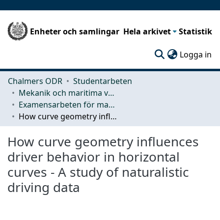
Enheter och samlingar
Hela arkivet
Statistik
(c
Logga in
Chalmers ODR
Studentarbeten
Mekanik och maritima vetenskaper (M2)
Examensarbeten för masterexamen
How curve geometry influences driver behavior in horizontal curves - A study of naturalistic driving data
How curve geometry influences
driver behavior in horizontal
curves - A study of naturalistic
driving data