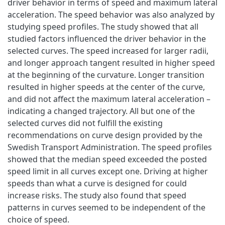
driver behavior in terms of speed and maximum lateral
acceleration. The speed behavior was also analyzed by
studying speed profiles. The study showed that all
studied factors influenced the driver behavior in the
selected curves. The speed increased for larger radii,
and longer approach tangent resulted in higher speed
at the beginning of the curvature. Longer transition
resulted in higher speeds at the center of the curve,
and did not affect the maximum lateral acceleration –
indicating a changed trajectory. All but one of the
selected curves did not fulfill the existing
recommendations on curve design provided by the
Swedish Transport Administration. The speed profiles
showed that the median speed exceeded the posted
speed limit in all curves except one. Driving at higher
speeds than what a curve is designed for could
increase risks. The study also found that speed
patterns in curves seemed to be independent of the
choice of speed.