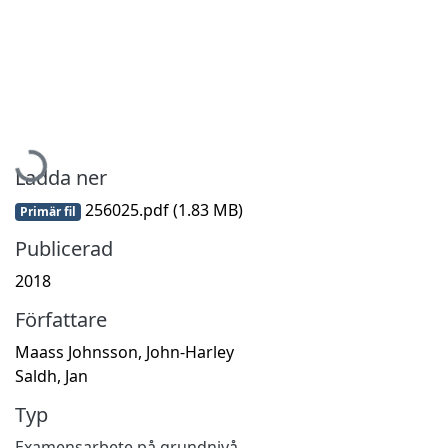
Hämtar...
Ladda ner
256025.pdf
(1.83 MB)
Primär fil
Publicerad
2018
Författare
Maass Johnsson, John-Harley
Saldh, Jan
Typ
Examensarbete på grundnivå