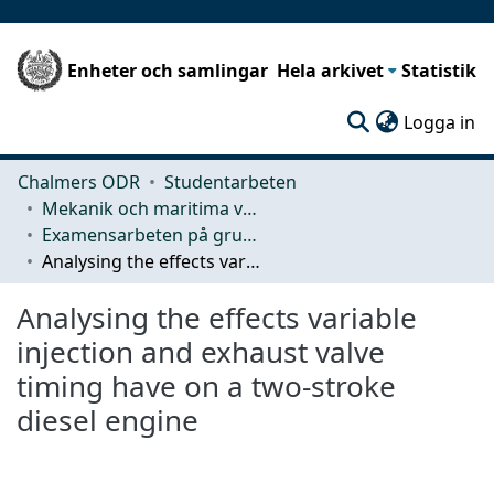
Enheter och samlingar
Hela arkivet
Statistik
(c
Logga in
Chalmers ODR
Studentarbeten
Mekanik och maritima vetenskaper (M2)
Examensarbeten på grundnivå
Analysing the effects variable injection and exhaust valve timing have on a two-stroke diesel engine
Analysing the effects variable
injection and exhaust valve
timing have on a two-stroke
diesel engine