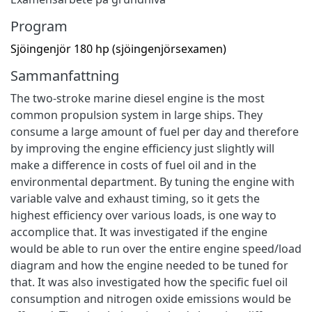
Program
Sjöingenjör 180 hp (sjöingenjörsexamen)
Sammanfattning
The two-stroke marine diesel engine is the most
common propulsion system in large ships. They
consume a large amount of fuel per day and therefore
by improving the engine efficiency just slightly will
make a difference in costs of fuel oil and in the
environmental department. By tuning the engine with
variable valve and exhaust timing, so it gets the
highest efficiency over various loads, is one way to
accomplice that. It was investigated if the engine
would be able to run over the entire engine speed/load
diagram and how the engine needed to be tuned for
that. It was also investigated how the specific fuel oil
consumption and nitrogen oxide emissions would be