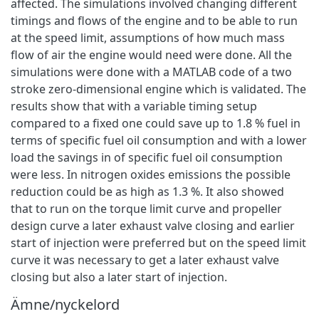
affected. The simulations involved changing different
timings and flows of the engine and to be able to run
at the speed limit, assumptions of how much mass
flow of air the engine would need were done. All the
simulations were done with a MATLAB code of a two
stroke zero-dimensional engine which is validated. The
results show that with a variable timing setup
compared to a fixed one could save up to 1.8 % fuel in
terms of specific fuel oil consumption and with a lower
load the savings in of specific fuel oil consumption
were less. In nitrogen oxides emissions the possible
reduction could be as high as 1.3 %. It also showed
that to run on the torque limit curve and propeller
design curve a later exhaust valve closing and earlier
start of injection were preferred but on the speed limit
curve it was necessary to get a later exhaust valve
closing but also a later start of injection.
Ämne/nyckelord