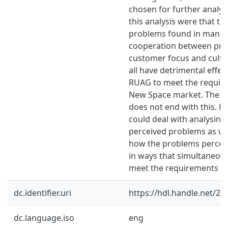
chosen for further analysi
this analysis were that th
problems found in mana
cooperation between prod
customer focus and cultu
all have detrimental effect
RUAG to meet the requir
New Space market. The w
does not end with this. F
could deal with analysing
perceived problems as we
how the problems perceiv
in ways that simultaneou
meet the requirements o
dc.identifier.uri
https://hdl.handle.net/2
dc.language.iso
eng