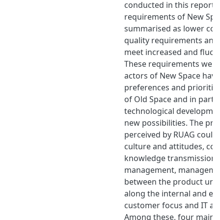
conducted in this report 
requirements of New Spa
summarised as lower costs
quality requirements and 
meet increased and fluct
These requirements were 
actors of New Space havin
preferences and prioritie
of Old Space and in part 
technological developme
new possibilities. The pr
perceived by RUAG could
culture and attitudes, c
knowledge transmission, 
management, managemen
between the product unit
along the internal and ext
customer focus and IT an
Among these, four main 