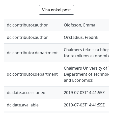
Visa enkel post
dc.contributor.author
Olofsson, Emma
dc.contributor.author
Orstadius, Fredrik
Chalmers tekniska högskol
dc.contributor.department
för teknikens ekonomi oc
Chalmers University of Te
dc.contributor.department
Department of Technolo
and Economics
dc.date.accessioned
2019-07-03T14:41:55Z
dc.date.available
2019-07-03T14:41:55Z