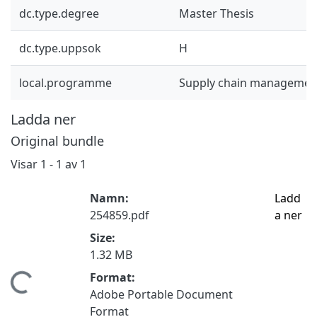
dc.type.degree
Master Thesis
dc.type.uppsok
H
local.programme
Supply chain managemen
Ladda ner
Original bundle
Visar
1 - 1 av 1
Namn:
Ladd
254859.pdf
a ner
Size:
1.32 MB
Format:
mtar...
Adobe Portable Document
Format