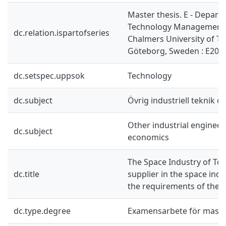
Master thesis. E - Depart
Technology Management 
dc.relation.ispartofseries
Chalmers University of T
Göteborg, Sweden : E201
dc.setspec.uppsok
Technology
dc.subject
Övrig industriell teknik 
Other industrial enginee
dc.subject
economics
The Space Industry of T
dc.title
supplier in the space ind
the requirements of the
dc.type.degree
Examensarbete för mast