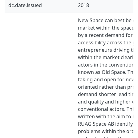
dc.date.issued
2018
New Space can best be ex
market within the space i
by a recent demand for i
accessibility across the g
entrepreneurs driving t
within the market clearly 
actors in the conventiona
known as Old Space. They
taking and open for new i
oriented rather than pro
demand shorter lead time
and quality and higher v
conventional actors. This
written with the aim to 
RUAG Space AB identify t
problems within the orga