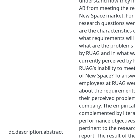
understand how they hi
AB from meeting the requ
New Space market. For th
research questions were
are the characteristics o
what requirements will it
what are the problems cu
by RUAG and in what way
currently perceived by R
RUAG’s inability to meet 
of New Space? To answer 
employees at RUAG were 
about the requirements 
their perceived problems 
company. The empirical f
complemented by literat
performance objectives a
pertinent to the research
dc.description.abstract
report. The result of the 