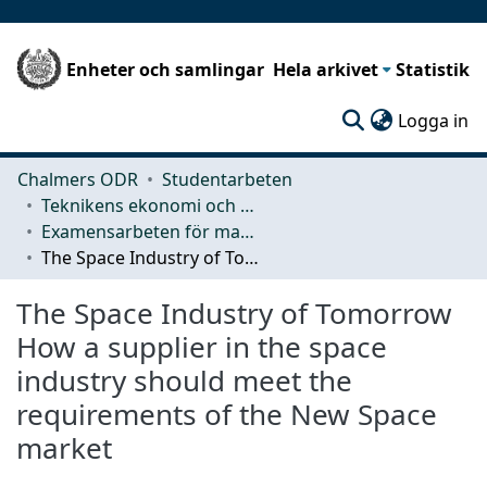
Enheter och samlingar
Hela arkivet
Statistik
(c
Logga in
Chalmers ODR
Studentarbeten
Teknikens ekonomi och organisation
Examensarbeten för masterexamen
The Space Industry of Tomorrow How a supplier in the space industry should meet the requirements of the New Space market
The Space Industry of Tomorrow
How a supplier in the space
industry should meet the
requirements of the New Space
market