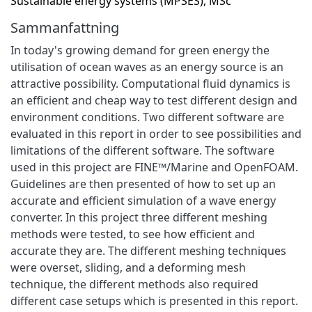
Sustainable energy systems (MPSES), MSc
Sammanfattning
In today's growing demand for green energy the
utilisation of ocean waves as an energy source is an
attractive possibility. Computational fluid dynamics is
an efficient and cheap way to test different design and
environment conditions. Two different software are
evaluated in this report in order to see possibilities and
limitations of the different software. The software
used in this project are FINE™/Marine and OpenFOAM.
Guidelines are then presented of how to set up an
accurate and efficient simulation of a wave energy
converter. In this project three different meshing
methods were tested, to see how efficient and
accurate they are. The different meshing techniques
were overset, sliding, and a deforming mesh
technique, the different methods also required
different case setups which is presented in this report.