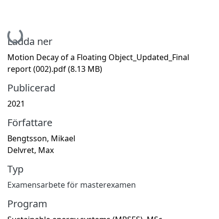
Hämtar...
Ladda ner
Motion Decay of a Floating Object_Updated_Final
report (002).pdf
(8.13 MB)
Publicerad
2021
Författare
Bengtsson, Mikael
Delvret, Max
Typ
Examensarbete för masterexamen
Program