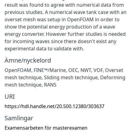
result was found to agree with numerical data from
previous studies. A numerical wave tank case with an
overset mesh was setup in OpenFOAM in order to
show the potential energy production of a wave
energy converter. However further studies is needed
for incoming waves since there doesn't exist any
experimental data to validate with.
Ämne/nyckelord
OpenFOAM
,
FINE™/Marine
,
OEC
,
NWT
,
VOF
,
Overset
mesh technique
,
Sliding mesh technique
,
Deforming
mesh technique
,
RANS
URI
https://hdl.handle.net/20.500.12380/303637
Samlingar
Examensarbeten för masterexamen