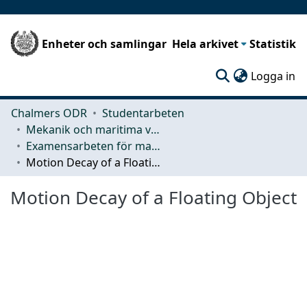
Enheter och samlingar
Hela arkivet
Statistik
(c
Logga in
Chalmers ODR
Studentarbeten
Mekanik och maritima vetenskaper (M2)
Examensarbeten för masterexamen
Motion Decay of a Floating Object
Motion Decay of a Floating Object