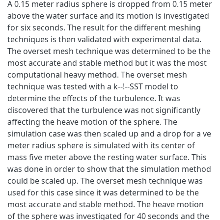
A 0.15 meter radius sphere is dropped from 0.15 meter
above the water surface and its motion is investigated
for six seconds. The result for the different meshing
techniques is then validated with experimental data.
The overset mesh technique was determined to be the
most accurate and stable method but it was the most
computational heavy method. The overset mesh
technique was tested with a k--!--SST model to
determine the effects of the turbulence. It was
discovered that the turbulence was not significantly
affecting the heave motion of the sphere. The
simulation case was then scaled up and a drop for a ve
meter radius sphere is simulated with its center of
mass five meter above the resting water surface. This
was done in order to show that the simulation method
could be scaled up. The overset mesh technique was
used for this case since it was determined to be the
most accurate and stable method. The heave motion
of the sphere was investigated for 40 seconds and the