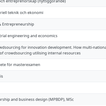
och entreprenörskap (nyttiggörande)
riell teknik och ekonomi
& Entrepreneurship
trial engineering and economics
owdsourcing for innovation development. How multi-nation
f crowdsourcing utilising internal resources
ete för masterexamen
is
rship and business design (MPBDP), MSc