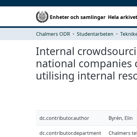
Enheter och samlingar
Hela arkive
Chalmers ODR
Studentarbeten
Internal crowdsourc
national companies 
utilising internal re
dc.contributor.author
Byrén, Elin
dc.contributor.department
Chalmers te