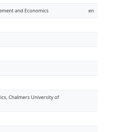
gement and Economics
en
s, Chalmers University of