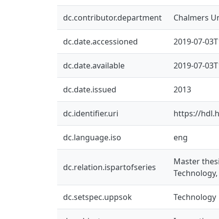
dc.contributor.department
Chalmers Un
dc.date.accessioned
2019-07-03T
dc.date.available
2019-07-03T
dc.date.issued
2013
dc.identifier.uri
https://hdl
dc.language.iso
eng
Master thes
dc.relation.ispartofseries
Technology,
dc.setspec.uppsok
Technology