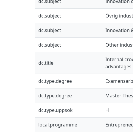
dc.subject
Innovation 
dc.subject
Övrig indust
dc.subject
Innovation 
dc.subject
Other indus
Internal cr
dc.title
advantages o
dc.type.degree
Examensarb
dc.type.degree
Master Thes
dc.type.uppsok
H
local.programme
Entrepreneu