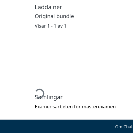
Ladda ner
Original bundle
Visar
1 - 1 av 1
Hämtar...
Samlingar
Examensarbeten för masterexamen
Om Chal