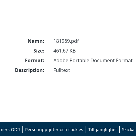
Namn:
181969.pdf
Size:
461.67 KB
Format:
Adobe Portable Document Format
Description:
Fulltext
mers ODR
Personuppgifter och cookies
Tillgänglighet
Skicka