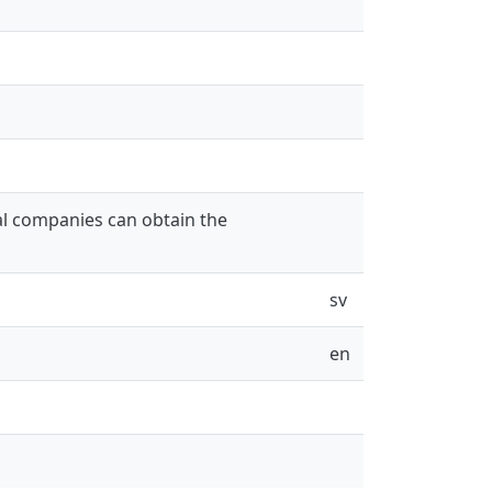
al companies can obtain the
sv
en