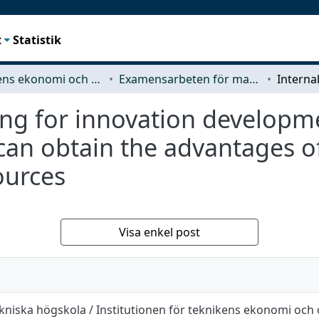
t
Statistik
Teknikens ekonomi och organisation
Examensarbeten för masterexamen
ing for innovation developm
can obtain the advantages o
sources
Visa enkel post
kniska högskola / Institutionen för teknikens ekonomi och 