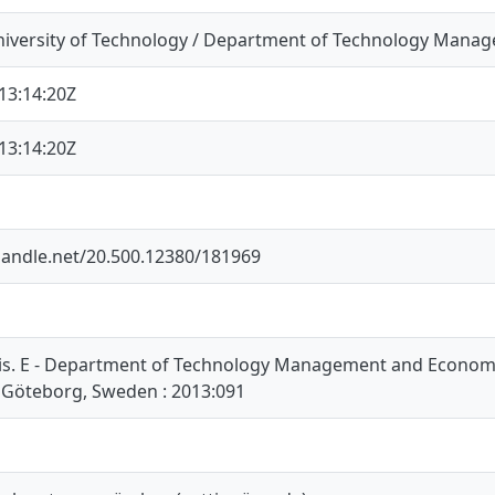
iversity of Technology / Department of Technology Mana
13:14:20Z
13:14:20Z
.handle.net/20.500.12380/181969
is. E - Department of Technology Management and Economic
 Göteborg, Sweden : 2013:091