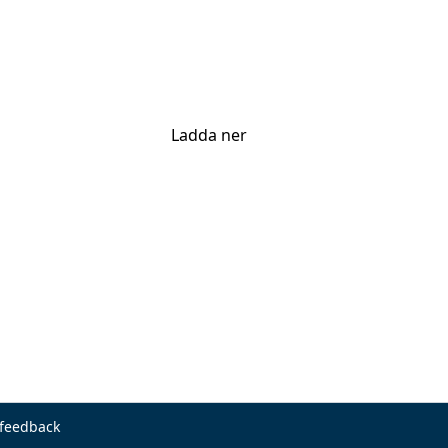
Ladda ner
 feedback