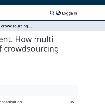
(current)
Logga in
Internal crowdsourcing for innovation development. How multi-national companies can obtain the advantages of crowdsourcing utilising internal resources
ent. How multi-
f crowdsourcing
organisation
sv