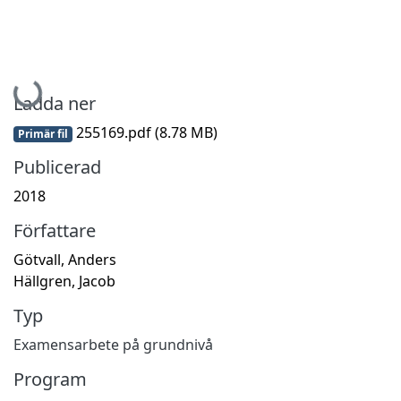
Hämtar...
Ladda ner
255169.pdf
(8.78 MB)
Primär fil
Publicerad
2018
Författare
Götvall, Anders
Hällgren, Jacob
Typ
Examensarbete på grundnivå
Program