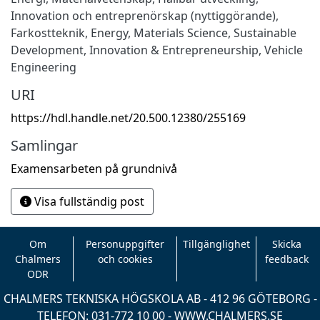
Innovation och entreprenörskap (nyttiggörande)
,
Farkostteknik
,
Energy
,
Materials Science
,
Sustainable
Development
,
Innovation & Entrepreneurship
,
Vehicle
Engineering
URI
https://hdl.handle.net/20.500.12380/255169
Samlingar
Examensarbeten på grundnivå
Visa fullständig post
Om
Personuppgifter
Tillgänglighet
Skicka
Chalmers
och cookies
feedback
ODR
CHALMERS TEKNISKA HÖGSKOLA AB - 412 96 GÖTEBORG -
TELEFON: 031-772 10 00 -
WWW.CHALMERS.SE