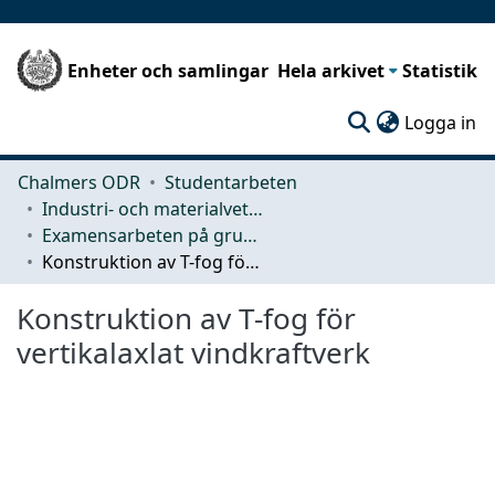
Enheter och samlingar
Hela arkivet
Statistik
(c
Logga in
Chalmers ODR
Studentarbeten
Industri- och materialvetenskap (IMS)
Examensarbeten på grundnivå
Konstruktion av T-fog för vertikalaxlat vindkraftverk
Konstruktion av T-fog för
vertikalaxlat vindkraftverk