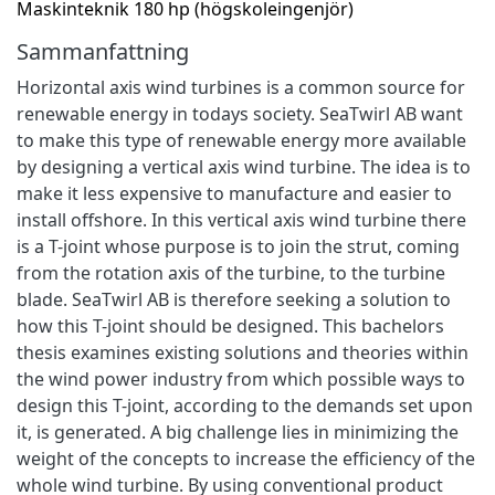
Maskinteknik 180 hp (högskoleingenjör)
Sammanfattning
Horizontal axis wind turbines is a common source for
renewable energy in todays society. SeaTwirl AB want
to make this type of renewable energy more available
by designing a vertical axis wind turbine. The idea is to
make it less expensive to manufacture and easier to
install offshore. In this vertical axis wind turbine there
is a T-joint whose purpose is to join the strut, coming
from the rotation axis of the turbine, to the turbine
blade. SeaTwirl AB is therefore seeking a solution to
how this T-joint should be designed. This bachelors
thesis examines existing solutions and theories within
the wind power industry from which possible ways to
design this T-joint, according to the demands set upon
it, is generated. A big challenge lies in minimizing the
weight of the concepts to increase the efficiency of the
whole wind turbine. By using conventional product