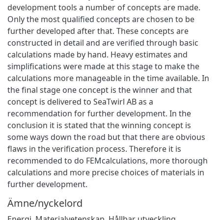
development tools a number of concepts are made.
Only the most qualified concepts are chosen to be
further developed after that. These concepts are
constructed in detail and are verified through basic
calculations made by hand. Heavy estimates and
simplifications were made at this stage to make the
calculations more manageable in the time available. In
the final stage one concept is the winner and that
concept is delivered to SeaTwirl AB as a
recommendation for further development. In the
conclusion it is stated that the winning concept is
some ways down the road but that there are obvious
flaws in the verification process. Therefore it is
recommended to do FEMcalculations, more thorough
calculations and more precise choices of materials in
further development.
Ämne/nyckelord
Energi
,
Materialvetenskap
,
Hållbar utveckling
,