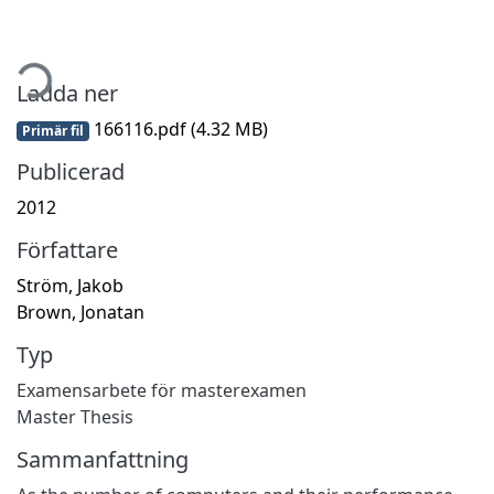
mtar...
Ladda ner
166116.pdf
(4.32 MB)
Primär fil
Publicerad
2012
Författare
Ström, Jakob
Brown, Jonatan
Typ
Examensarbete för masterexamen
Master Thesis
Sammanfattning