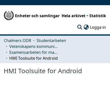
Enheter och samlingar
Hela arkivet
Statistik
(c
Logga in
Chalmers ODR
Studentarbeten
Vetenskapens kommunikation och lärande (CLS)
Examensarbeten för masterexamen
HMI Toolsuite for Android
HMI Toolsuite for Android