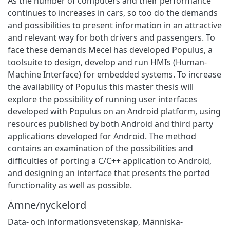
As the number of computers and their performance
continues to increases in cars, so too do the demands
and possibilities to present information in an attractive
and relevant way for both drivers and passengers. To
face these demands Mecel has developed Populus, a
toolsuite to design, develop and run HMIs (Human-
Machine Interface) for embedded systems. To increase
the availability of Populus this master thesis will
explore the possibility of running user interfaces
developed with Populus on an Android platform, using
resources published by both Android and third party
applications developed for Android. The method
contains an examination of the possibilities and
difficulties of porting a C/C++ application to Android,
and designing an interface that presents the ported
functionality as well as possible.
Ämne/nyckelord
Data- och informationsvetenskap
,
Människa-