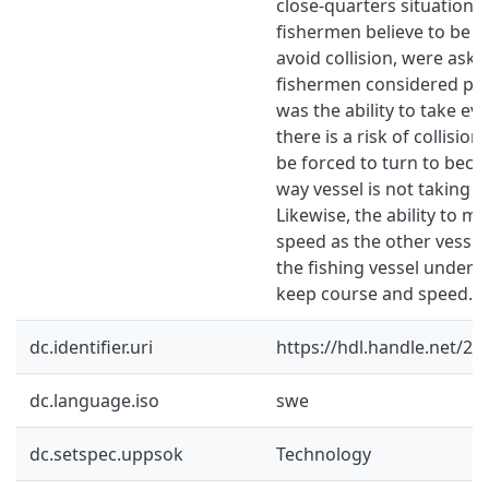
close-quarters situation 
fishermen believe to be th
avoid collision, were ask
fishermen considered prima
was the ability to take eva
there is a risk of collisio
be forced to turn to becau
way vessel is not taking t
Likewise, the ability to m
speed as the other vessel 
the fishing vessel under
keep course and speed.
dc.identifier.uri
https://hdl.handle.net/2
dc.language.iso
swe
dc.setspec.uppsok
Technology