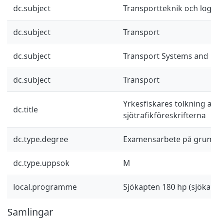
dc.subject
Transportteknik och logis
dc.subject
Transport
dc.subject
Transport Systems and Lo
dc.subject
Transport
Yrkesfiskares tolkning av
dc.title
sjötrafikföreskrifterna
dc.type.degree
Examensarbete på grund
dc.type.uppsok
M
local.programme
Sjökapten 180 hp (sjöka
Samlingar