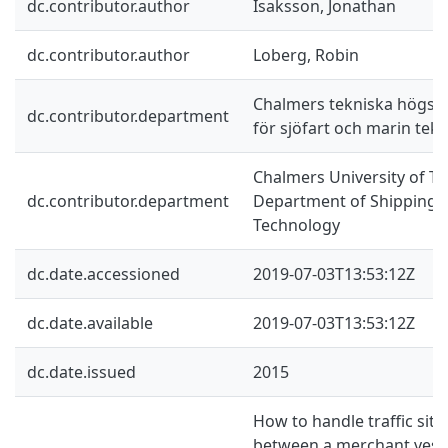
dc.contributor.author
Isaksson, Jonathan
dc.contributor.author
Loberg, Robin
Chalmers tekniska högskol
dc.contributor.department
för sjöfart och marin tekn
Chalmers University of Te
dc.contributor.department
Department of Shipping 
Technology
dc.date.accessioned
2019-07-03T13:53:12Z
dc.date.available
2019-07-03T13:53:12Z
dc.date.issued
2015
How to handle traffic situa
between a merchant vesse