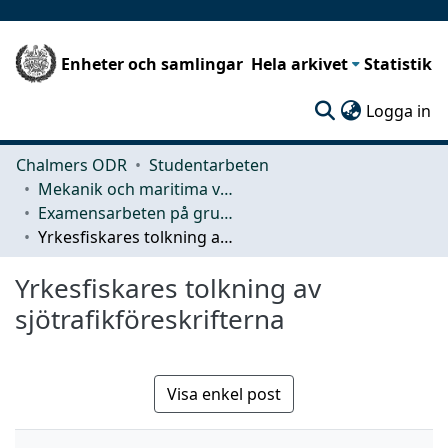
Enheter och samlingar
Hela arkivet
Statistik
(c
Logga in
Chalmers ODR
Studentarbeten
Mekanik och maritima vetenskaper (M2)
Examensarbeten på grundnivå
Yrkesfiskares tolkning av sjötrafikföreskrifterna
Yrkesfiskares tolkning av
sjötrafikföreskrifterna
Visa enkel post