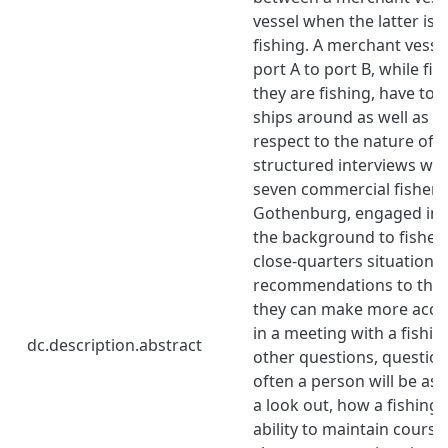
vessel when the latter is
fishing. A merchant vesse
port A to port B, while fi
they are fishing, have to 
ships around as well as th
respect to the nature of 
structured interviews we
seven commercial fisher
Gothenburg, engaged in t
the background to fisher
close-quarters situations 
recommendations to the b
they can make more accu
in a meeting with a fishi
dc.description.abstract
other questions, questio
often a person will be ass
a look out, how a fishing 
ability to maintain course