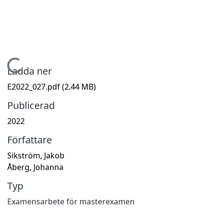
Hämtar...
Ladda ner
E2022_027.pdf
(2.44 MB)
Publicerad
2022
Författare
Sikström, Jakob
Åberg, Johanna
Typ
Examensarbete för masterexamen