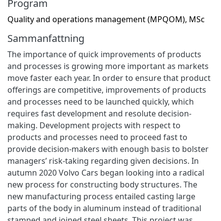
Program
Quality and operations management (MPQOM), MSc
Sammanfattning
The importance of quick improvements of products
and processes is growing more important as markets
move faster each year. In order to ensure that product
offerings are competitive, improvements of products
and processes need to be launched quickly, which
requires fast development and resolute decision-
making. Development projects with respect to
products and processes need to proceed fast to
provide decision-makers with enough basis to bolster
managers’ risk-taking regarding given decisions. In
autumn 2020 Volvo Cars began looking into a radical
new process for constructing body structures. The
new manufacturing process entailed casting large
parts of the body in aluminum instead of traditional
stamped and joined steel sheets. This project was