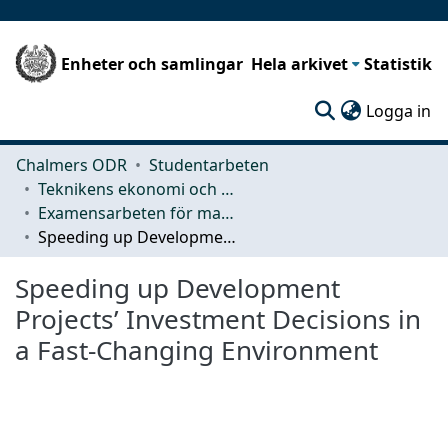
Enheter och samlingar
Hela arkivet
Statistik
(c
Logga in
Chalmers ODR
Studentarbeten
Teknikens ekonomi och organisation
Examensarbeten för masterexamen
Speeding up Development Projects’ Investment Decisions in a Fast-Changing Environment
Speeding up Development
Projects’ Investment Decisions in
a Fast-Changing Environment