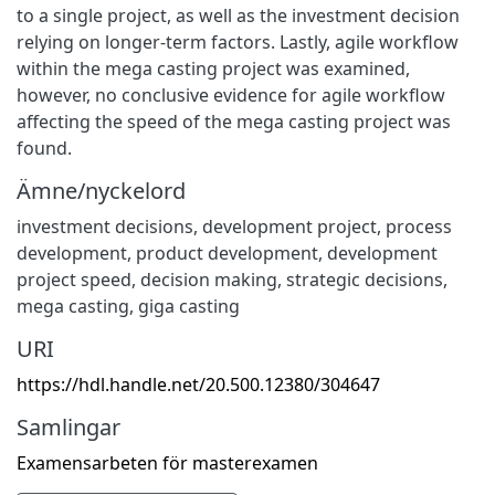
to a single project, as well as the investment decision
relying on longer-term factors. Lastly, agile workflow
within the mega casting project was examined,
however, no conclusive evidence for agile workflow
affecting the speed of the mega casting project was
found.
Ämne/nyckelord
investment decisions
,
development project
,
process
development
,
product development
,
development
project speed
,
decision making
,
strategic decisions
,
mega casting
,
giga casting
URI
https://hdl.handle.net/20.500.12380/304647
Samlingar
Examensarbeten för masterexamen