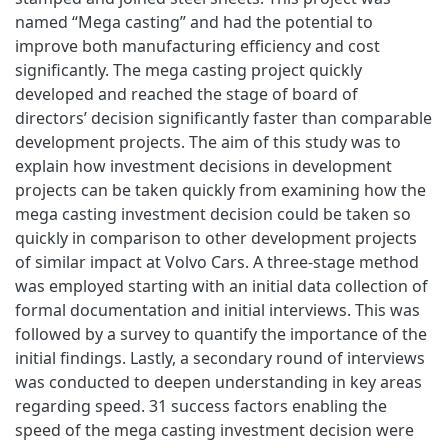
named “Mega casting” and had the potential to
improve both manufacturing efficiency and cost
significantly. The mega casting project quickly
developed and reached the stage of board of
directors’ decision significantly faster than comparable
development projects. The aim of this study was to
explain how investment decisions in development
projects can be taken quickly from examining how the
mega casting investment decision could be taken so
quickly in comparison to other development projects
of similar impact at Volvo Cars. A three-stage method
was employed starting with an initial data collection of
formal documentation and initial interviews. This was
followed by a survey to quantify the importance of the
initial findings. Lastly, a secondary round of interviews
was conducted to deepen understanding in key areas
regarding speed. 31 success factors enabling the
speed of the mega casting investment decision were