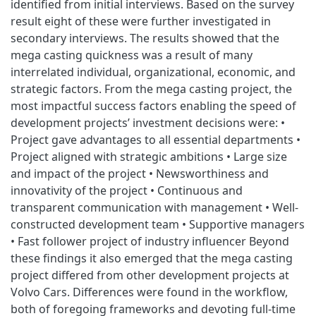
identified from initial interviews. Based on the survey
result eight of these were further investigated in
secondary interviews. The results showed that the
mega casting quickness was a result of many
interrelated individual, organizational, economic, and
strategic factors. From the mega casting project, the
most impactful success factors enabling the speed of
development projects’ investment decisions were: •
Project gave advantages to all essential departments •
Project aligned with strategic ambitions • Large size
and impact of the project • Newsworthiness and
innovativity of the project • Continuous and
transparent communication with management • Well-
constructed development team • Supportive managers
• Fast follower project of industry influencer Beyond
these findings it also emerged that the mega casting
project differed from other development projects at
Volvo Cars. Differences were found in the workflow,
both of foregoing frameworks and devoting full-time