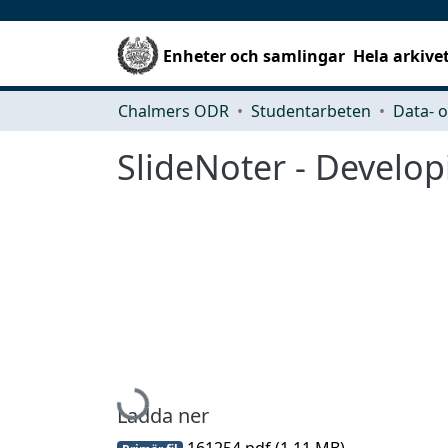
Enheter och samlingar
Hela arkive
Chalmers ODR
Studentarbeten
SlideNoter - Develop
Hämtar...
Ladda ner
161254.pdf
(1.11 MB)