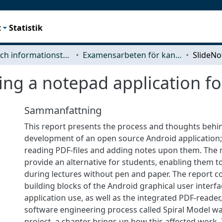
t
Statistik
Data- och informationsteknik (CSE)
Examensarbeten för kandidatexamen
ing a notepad application fo
Sammanfattning
This report presents the process and thoughts behi
development of an open source Android application; 
reading PDF-files and adding notes upon them. The 
provide an alternative for students, enabling them t
during lectures without pen and paper. The report co
building blocks of the Android graphical user interfa
application use, as well as the integrated PDF-reader
software engineering process called Spiral Model wa
project, a chapter brings up how this affected work.