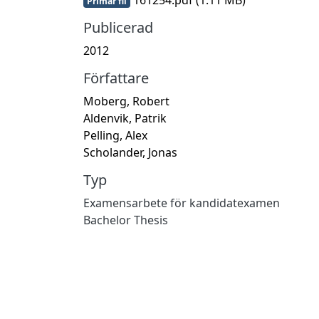
Primär fil
Publicerad
2012
Författare
Moberg, Robert
Aldenvik, Patrik
Pelling, Alex
Scholander, Jonas
Typ
Examensarbete för kandidatexamen
Bachelor Thesis