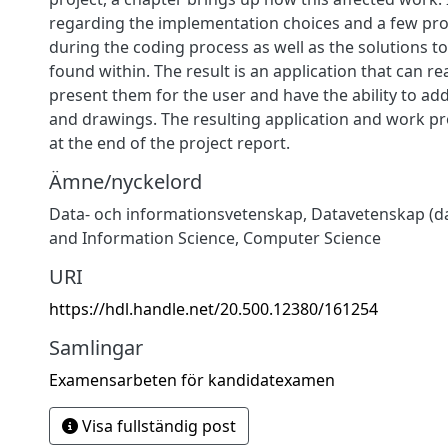
regarding the implementation choices and a few pr
during the coding process as well as the solutions t
found within. The result is an application that can re
present them for the user and have the ability to add
and drawings. The resulting application and work pr
at the end of the project report.
Ämne/nyckelord
Data- och informationsvetenskap
,
Datavetenskap (da
and Information Science
,
Computer Science
URI
https://hdl.handle.net/20.500.12380/161254
Samlingar
Examensarbeten för kandidatexamen
Visa fullständig post