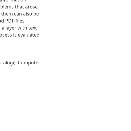
oblems that arose
o them can also be
ad PDF-files,
 a layer with text
ocess is evaluated
talogi)
,
Computer