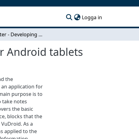
(current)
Logga in
SlideNoter - Developing a notepad application for Android tablets
r Android tablets
nd the
an application for
main purpose is to
o take notes
vers the basic
ce, blocks that the
, VuDroid. As a
s applied to the
 Information