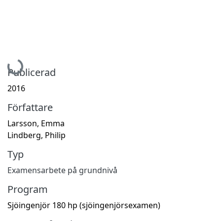
Hämtar...
Publicerad
2016
Författare
Larsson, Emma
Lindberg, Philip
Typ
Examensarbete på grundnivå
Program
Sjöingenjör 180 hp (sjöingenjörsexamen)