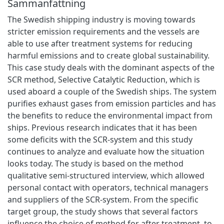
Sammanfattning
The Swedish shipping industry is moving towards
stricter emission requirements and the vessels are
able to use after treatment systems for reducing
harmful emissions and to create global sustainability.
This case study deals with the dominant aspects of the
SCR method, Selective Catalytic Reduction, which is
used aboard a couple of the Swedish ships. The system
purifies exhaust gases from emission particles and has
the benefits to reduce the environmental impact from
ships. Previous research indicates that it has been
some deficits with the SCR-system and this study
continues to analyze and evaluate how the situation
looks today. The study is based on the method
qualitative semi-structured interview, which allowed
personal contact with operators, technical managers
and suppliers of the SCR-system. From the specific
target group, the study shows that several factors
influence the choice of method for after treatment, to