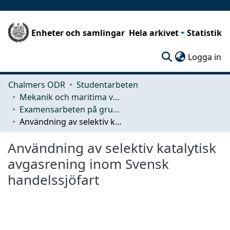
Enheter och samlingar
Hela arkivet
Statistik
(c
Logga in
Chalmers ODR
Studentarbeten
Mekanik och maritima vetenskaper (M2)
Examensarbeten på grundnivå
Användning av selektiv katalytisk avgasrening inom Svensk handelssjöfart
Användning av selektiv katalytisk
avgasrening inom Svensk
handelssjöfart