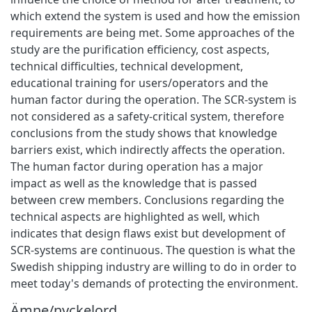
which extend the system is used and how the emission
requirements are being met. Some approaches of the
study are the purification efficiency, cost aspects,
technical difficulties, technical development,
educational training for users/operators and the
human factor during the operation. The SCR-system is
not considered as a safety-critical system, therefore
conclusions from the study shows that knowledge
barriers exist, which indirectly affects the operation.
The human factor during operation has a major
impact as well as the knowledge that is passed
between crew members. Conclusions regarding the
technical aspects are highlighted as well, which
indicates that design flaws exist but development of
SCR-systems are continuous. The question is what the
Swedish shipping industry are willing to do in order to
meet today's demands of protecting the environment.
Ämne/nyckelord